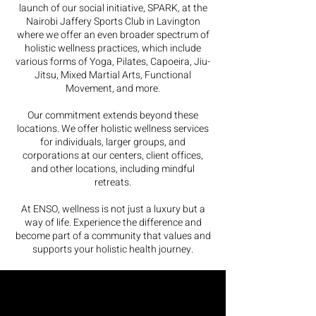
launch of our social initiative, SPARK, at the
Nairobi Jaffery Sports Club in Lavington
where we offer an even broader spectrum of
holistic wellness practices, which include
various forms of Yoga, Pilates, Capoeira, Jiu-
Jitsu, Mixed Martial Arts, Functional
Movement, and more.
Our commitment extends beyond these
locations. We offer holistic wellness services
for individuals, larger groups, and
corporations at our centers, client offices,
and other locations, including mindful
retreats.
At ENSO, wellness is not just a luxury but a
way of life. Experience the difference and
become part of a community that values and
supports your holistic health journey.