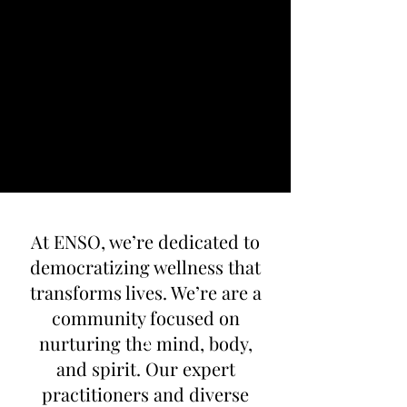
At ENSO, we’re dedicated to
democratizing wellness that
transforms lives. We’re are a
community focused on
nurturing the mind, body,
and spirit. Our expert
practitioners and diverse