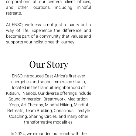
corporations at our centers, client offices,
and other locations, including mindful
retreats.
At ENSO, wellness is not just a luxury but a
way of life. Experience the difference and
become part of a community that values and
supports your holistic health journey.
Our Story
ENSO introduced East Africa's first-ever
energetics and sound immersion studio,
located in the tranquil neighborhood of
Kitisuru, Nairobi. Our diverse offerings include
Sound Immersion, Breathwork, Meditation,
Yoga, Art Therapy, Mindful Hiking, Mindful
Retreats, Team Building, Conscious Lifestyle
Coaching, Sharing Circles, and many other
transformative modalities.
In 2024, we expanded our reach with the