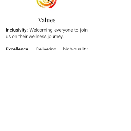
Values
Inclusivity:
Welcoming everyone to join
us on their wellness journey.
Excellence:
Delivering high-quality
services with professional integrity.
Innovation:
Continuously evolving our
offerings to meet the needs of our
community.
Community:
Building a supportive and
empowering environment for all.