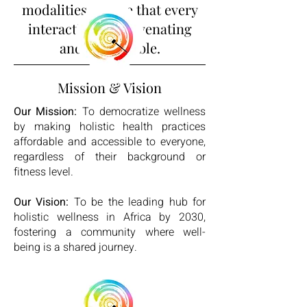
modalities ensure that every
interaction is rejuvenating
and memorable.
Mission & Vision
Our Mission:
To democratize wellness
by making holistic health practices
affordable and accessible to everyone,
regardless of their background or
fitness level.
Our Vision:
To be the leading hub for
holistic wellness in Africa by 2030,
fostering a community where well-
being is a shared journey.