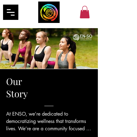
Our
Story
At ENSO, we’re dedicated to 
democratizing wellness that transforms 
lives. We’re are a community focused on 
nurturing the mind, body, and spirit. Our 