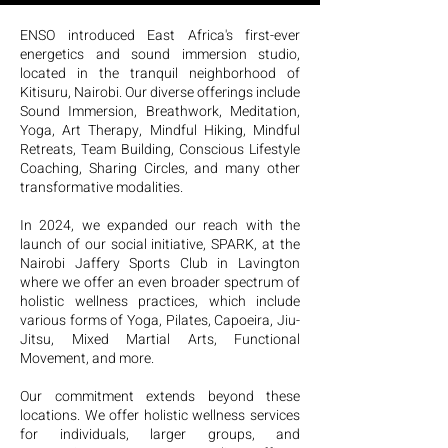
expert practitioners and diverse 
ENSO introduced East Africa's first-ever
modalities ensure that every interaction is 
energetics and sound immersion studio,
rejuvenating and memorable.
located in the tranquil neighborhood of
Kitisuru, Nairobi. Our diverse offerings include
Sound Immersion, Breathwork, Meditation,
Yoga, Art Therapy, Mindful Hiking, Mindful
Retreats, Team Building, Conscious Lifestyle
Coaching, Sharing Circles, and many other
transformative modalities.
In 2024, we expanded our reach with the
launch of our social initiative, SPARK, at the
Nairobi Jaffery Sports Club in Lavington
where we offer an even broader spectrum of
holistic wellness practices, which include
various forms of Yoga, Pilates, Capoeira, Jiu-
Jitsu, Mixed Martial Arts, Functional
Movement, and more.
Our commitment extends beyond these
locations. We offer holistic wellness services
for individuals, larger groups, and