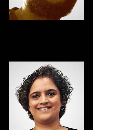
Felix
Pilates