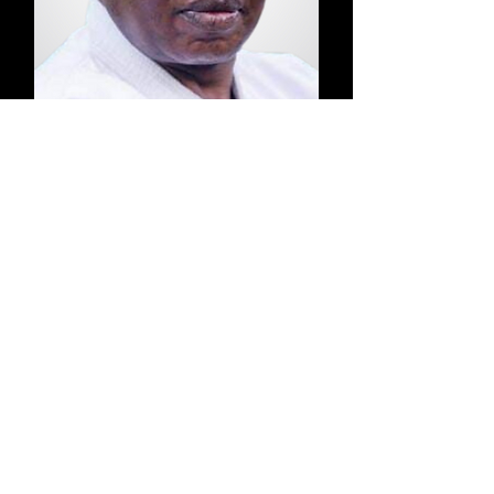
Dr.
Akech
Tong-Il Moo Do & Nia
Buntu