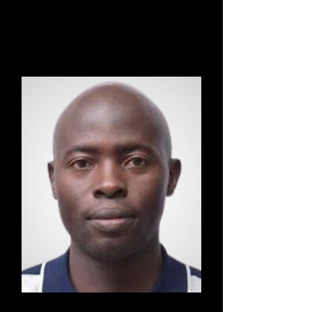
Jiu Jitsu