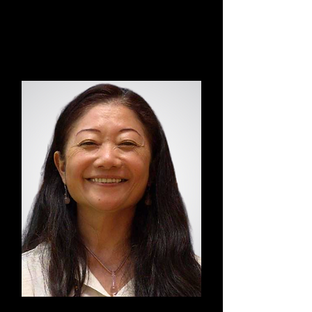
Annemarijn
Dao Yin Yoga