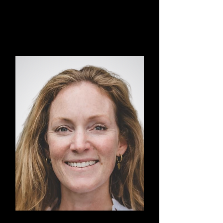
Vincent
Transormational Breath