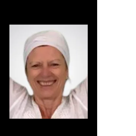
Vinyasa Yoga
Lut