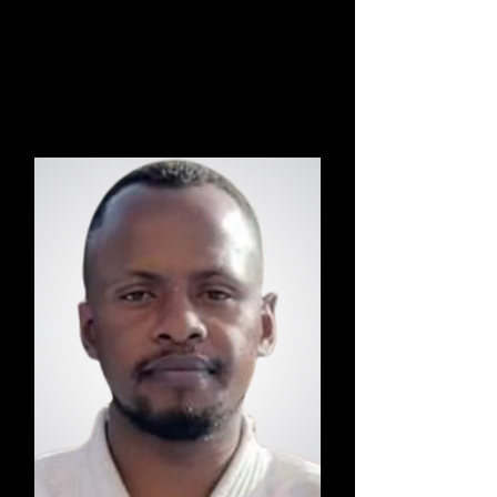
Danny
Hatha Kriya Yoga