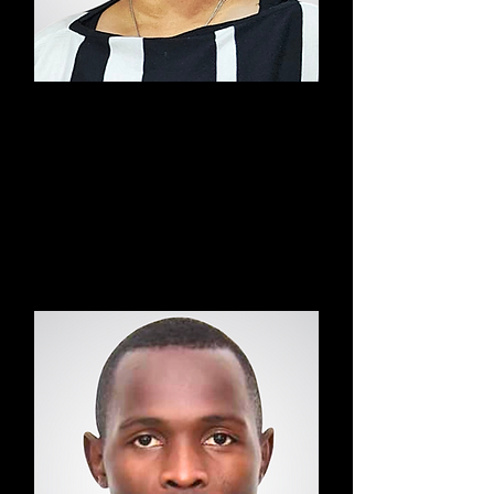
Aaliyah
Found
er &
Sound
Medit
ation