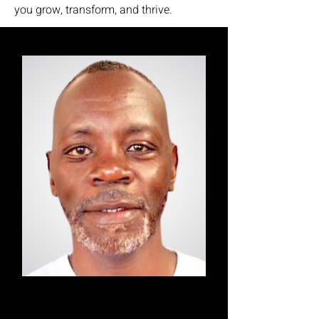
you grow, transform, and thrive.
Alex