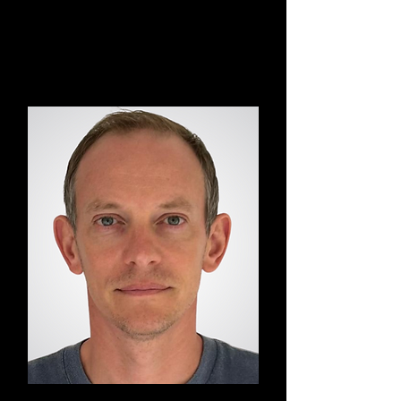
Akiko
BodyAwake® Yoga