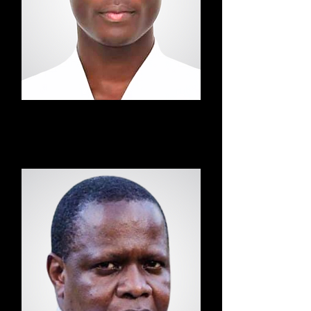
Edwin
Taekwondo