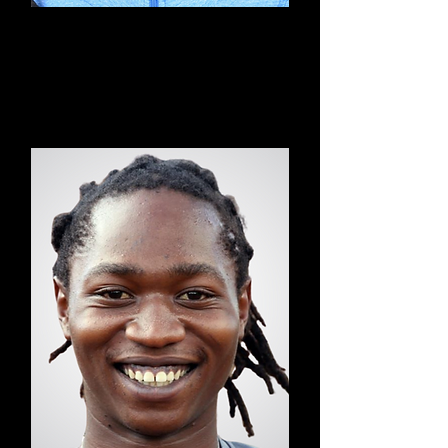
Grace
Power Yoga