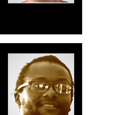
Charlie
Fascial Maneuvers