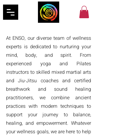
At ENSO, our diverse team of wellness
experts is dedicated to nurturing your
mind, body, and spirit. From
experienced yoga and Pilates
instructors to skilled mixed martial arts
and Jiu-Jitsu coaches and certified
breathwork and sound healing
practitioners, we combine ancient
practices with modern techniques to
support your journey to balance,
healing, and empowerment. Whatever
your wellness goals, we are here to help