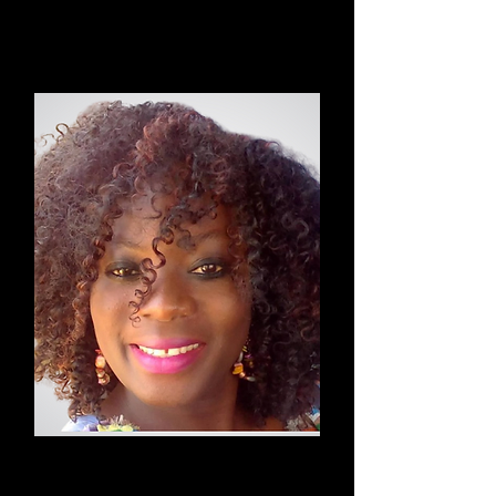
Kundalini & Energizing Yoga
Susan