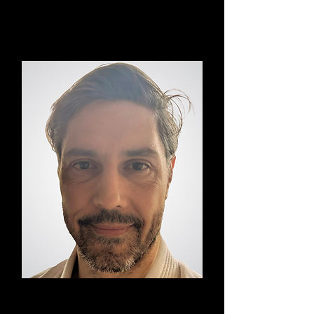
Vinyasa Yoga
Davis