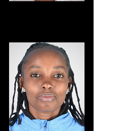
Eric
Mixed Martial Arts