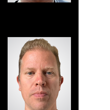
Chris
YOD HIIT Yoga