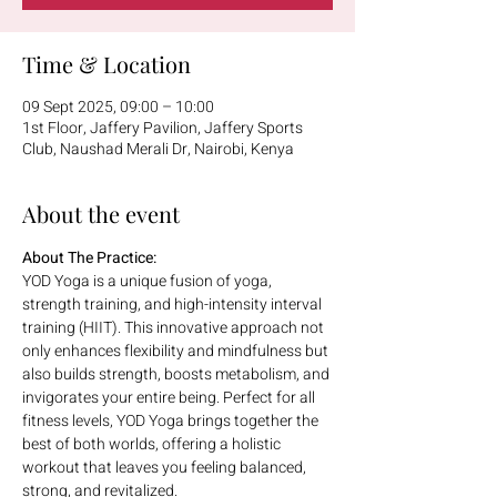
Time & Location
09 Sept 2025, 09:00 – 10:00
1st Floor, Jaffery Pavilion, Jaffery Sports
Club, Naushad Merali Dr, Nairobi, Kenya
About the event
About The Practice:
YOD Yoga is a unique fusion of yoga, 
strength training, and high-intensity interval 
training (HIIT). This innovative approach not 
only enhances flexibility and mindfulness but 
also builds strength, boosts metabolism, and 
invigorates your entire being. Perfect for all 
fitness levels, YOD Yoga brings together the 
best of both worlds, offering a holistic 
workout that leaves you feeling balanced, 
strong, and revitalized.