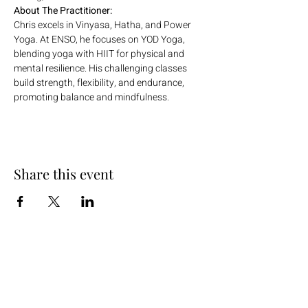
About The Practitioner:
Chris excels in Vinyasa, Hatha, and Power 
Yoga. At ENSO, he focuses on YOD Yoga, 
blending yoga with HIIT for physical and 
mental resilience. His challenging classes 
build strength, flexibility, and endurance, 
promoting balance and mindfulness.
Share this event