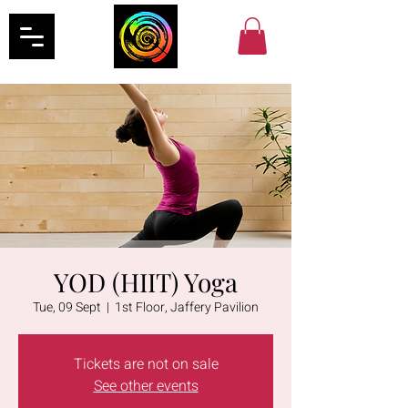
YOD (HIIT) Yoga
Tue, 09 Sept
  |  
1st Floor, Jaffery Pavilion
Tickets are not on sale
See other events