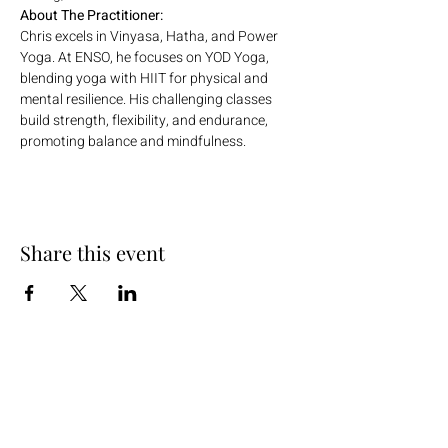
About The Practitioner:
Chris excels in Vinyasa, Hatha, and Power 
Yoga. At ENSO, he focuses on YOD Yoga, 
blending yoga with HIIT for physical and 
mental resilience. His challenging classes 
build strength, flexibility, and endurance, 
promoting balance and mindfulness.
Share this event