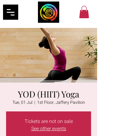
YOD (HIIT) Yoga
Tue, 01 Jul
  |  
1st Floor, Jaffery Pavilion
Tickets are not on sale
See other events