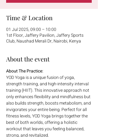
Time & Location
01 Jul 2025, 09:00 – 10:00
1st Floor, Jaffery Pavilion, Jaffery Sports
Club, Naushad Merali Dr, Nairobi, Kenya
About the event
About The Practice:
YOD Yoga is a unique fusion of yoga, 
strength training, and high-intensity interval 
training (HIIT). This innovative approach not 
only enhances flexibility and mindfulness but 
also builds strength, boosts metabolism, and 
invigorates your entire being. Perfect for all 
fitness levels, YOD Yoga brings together the 
best of both worlds, offering a holistic 
workout that leaves you feeling balanced, 
strong, and revitalized.