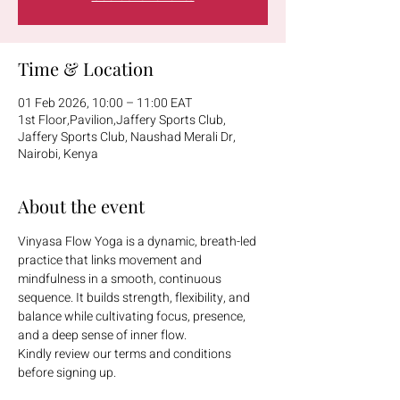
Time & Location
01 Feb 2026, 10:00 – 11:00 EAT
1st Floor,Pavilion,Jaffery Sports Club,
Jaffery Sports Club, Naushad Merali Dr,
Nairobi, Kenya
About the event
Vinyasa Flow Yoga is a dynamic, breath-led 
practice that links movement and 
mindfulness in a smooth, continuous 
sequence. It builds strength, flexibility, and 
balance while cultivating focus, presence, 
and a deep sense of inner flow.
Kindly review our terms and conditions 
before signing up.