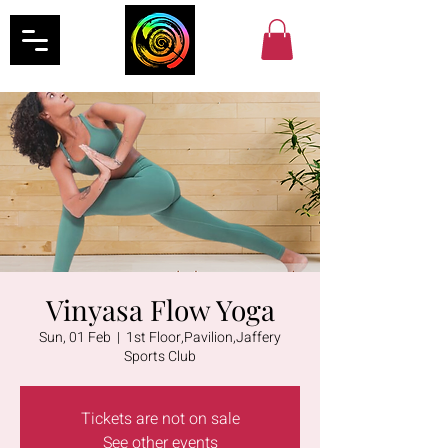
Vinyasa Flow Yoga
Sun, 01 Feb
  |  
1st Floor,Pavilion,Jaffery
Sports Club
Tickets are not on sale
See other events