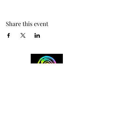
Share this event
+254 101 888 888
connect@ensokenya.com
3.2B, Tate Close, Kitisuru Rd.
Westlands, Nairobi.
Follow us on: