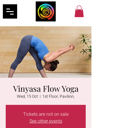
Vinyasa Flow Yoga
Wed, 15 Oct
  |  
1st Floor, Pavilion,
Tickets are not on sale
See other events