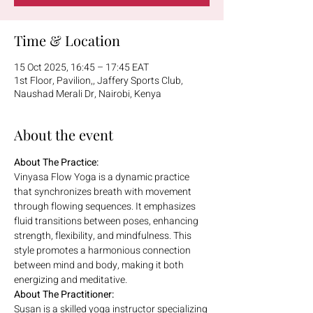
Time & Location
15 Oct 2025, 16:45 – 17:45 EAT
1st Floor, Pavilion,, Jaffery Sports Club,
Naushad Merali Dr, Nairobi, Kenya
About the event
About The Practice:
Vinyasa Flow Yoga is a dynamic practice 
that synchronizes breath with movement 
through flowing sequences. It emphasizes 
fluid transitions between poses, enhancing 
strength, flexibility, and mindfulness. This 
style promotes a harmonious connection 
between mind and body, making it both 
energizing and meditative.
About The Practitioner:
Susan is a skilled yoga instructor specializing 