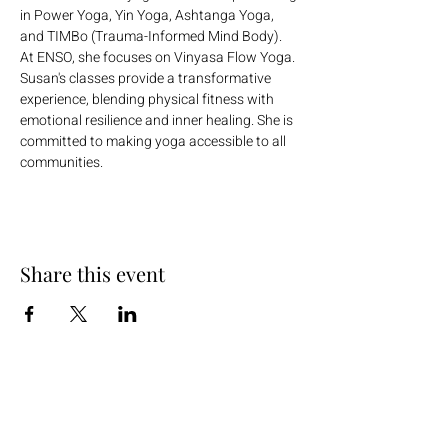
in Power Yoga, Yin Yoga, Ashtanga Yoga, 
and TIMBo (Trauma-Informed Mind Body). 
At ENSO, she focuses on Vinyasa Flow Yoga. 
Susan's classes provide a transformative 
experience, blending physical fitness with 
emotional resilience and inner healing. She is 
committed to making yoga accessible to all 
communities.
Share this event