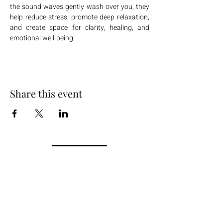
the sound waves gently wash over you, they 
help reduce stress, promote deep relaxation, 
and create space for clarity, healing, and 
emotional well-being.
Share this event
+254 101 888 888
connect@ensokenya.com