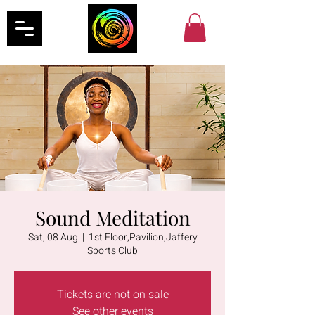
Sound Meditation
Sat, 08 Aug
  |  
1st Floor,Pavilion,Jaffery
Sports Club
Tickets are not on sale
See other events