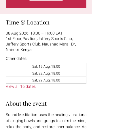
Time & Location
08 Aug 2026, 18:00 – 19:00 EAT
1st Floor,Pavilion,Jaffery Sports Club,
Jaffery Sports Club, Naushad Merali Dr,
Nairobi, Kenya
Other dates
Sat, 15 Aug, 18:00
Sat, 22 Aug, 18:00
Sat, 29 Aug, 18:00
View all 16 dates
About the event
Sound Meditation uses the healing vibrations 
of singing bowls and gongs to calm the mind, 
relax the body, and restore inner balance. As 