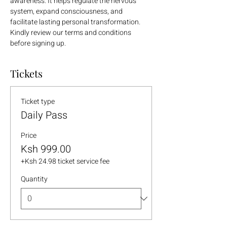
awareness. It helps regulate the nervous 
system, expand consciousness, and 
facilitate lasting personal transformation.
Kindly review our terms and conditions 
before signing up.
Tickets
Ticket type
Daily Pass
Price
Ksh 999.00
+Ksh 24.98 ticket service fee
Quantity