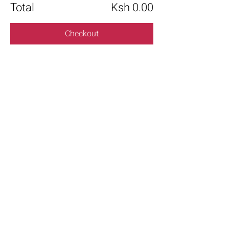
Total
Ksh 0.00
Checkout
Share this event
+254 101 888 888
connect@ensokenya.com