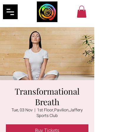
Transformational
Breath
Tue, 03 Nov
  |  
1st Floor,Pavilion,Jaffery
Sports Club
Buy Tickets