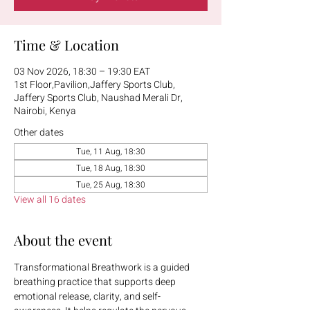
Time & Location
03 Nov 2026, 18:30 – 19:30 EAT
1st Floor,Pavilion,Jaffery Sports Club,
Jaffery Sports Club, Naushad Merali Dr,
Nairobi, Kenya
Other dates
Tue, 11 Aug, 18:30
Tue, 18 Aug, 18:30
Tue, 25 Aug, 18:30
View all 16 dates
About the event
Transformational Breathwork is a guided 
breathing practice that supports deep 
emotional release, clarity, and self-