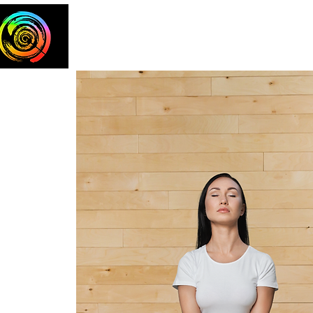
Home
The Team