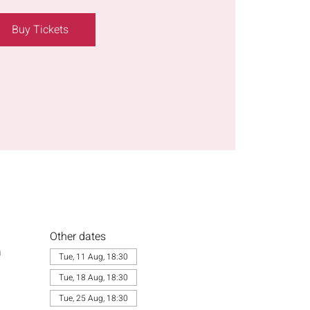
Buy Tickets
Other dates
a
Tue, 11 Aug, 18:30
Tue, 18 Aug, 18:30
Tue, 25 Aug, 18:30