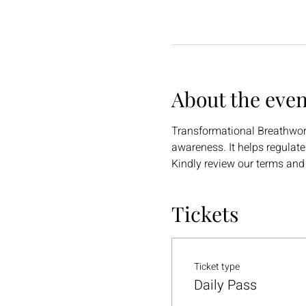
About the even
Transformational Breathwork 
awareness. It helps regulat
Kindly review our terms and
Tickets
Ticket type
Daily Pass