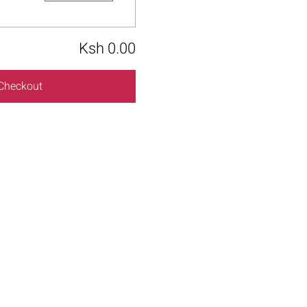
Ksh 0.00
Checkout