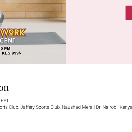
on
0 EAT
ports Club, Jaffery Sports Club, Naushad Merali Dr, Nairobi, Keny