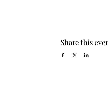
Share this eve
+254 101 888 888