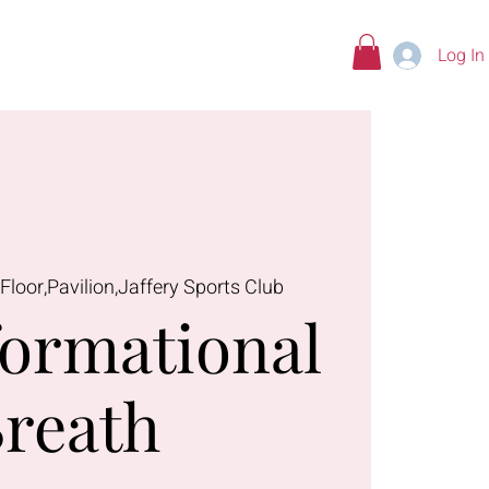
Log In
tions
 Floor,Pavilion,Jaffery Sports Club
ormational
reath