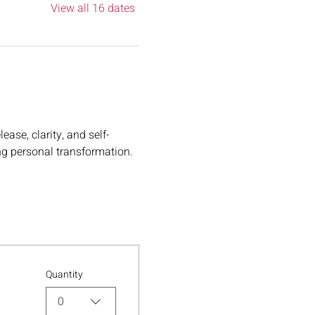
View all 16 dates
ase, clarity, and self-
ng personal transformation.
Quantity
0