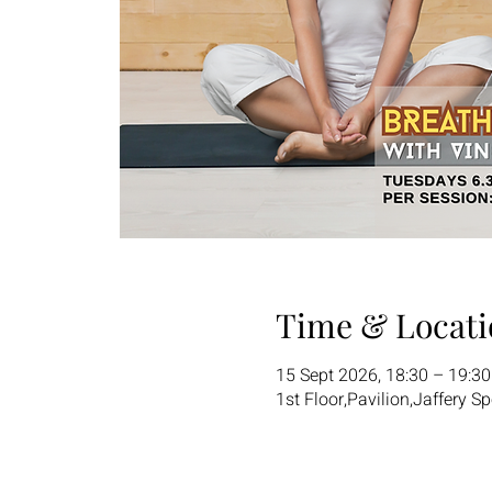
Time & Locati
15 Sept 2026, 18:30 – 19:3
1st Floor,Pavilion,Jaffery S