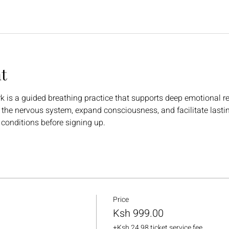
t
is a guided breathing practice that supports deep emotional rele
e the nervous system, expand consciousness, and facilitate lasti
 conditions before signing up.
Price
Ksh 999.00
+Ksh 24.98 ticket service fee