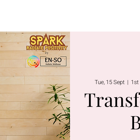
Lavington
Kitusuru
Terms & Condi
Tue, 15 Sept
  |  
1st
Transf
B