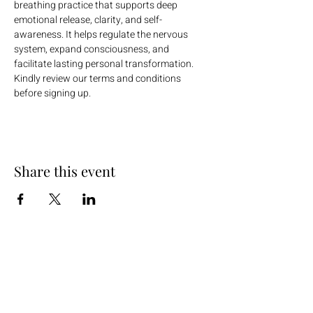
breathing practice that supports deep 
emotional release, clarity, and self-
awareness. It helps regulate the nervous 
system, expand consciousness, and 
facilitate lasting personal transformation.
Kindly review our terms and conditions 
before signing up.
Share this event