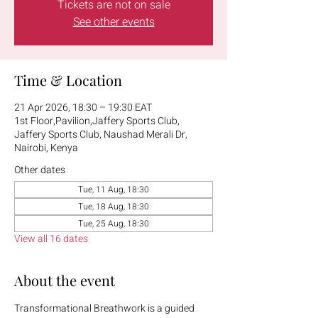
Tickets are not on sale
See other events
Time & Location
21 Apr 2026, 18:30 – 19:30 EAT
1st Floor,Pavilion,Jaffery Sports Club,
Jaffery Sports Club, Naushad Merali Dr,
Nairobi, Kenya
Other dates
Tue, 11 Aug, 18:30
Tue, 18 Aug, 18:30
Tue, 25 Aug, 18:30
View all 16 dates
About the event
Transformational Breathwork is a guided 