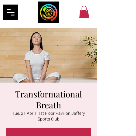
Transformational
Breath
Tue, 21 Apr
  |  
1st Floor,Pavilion,Jaffery
Sports Club