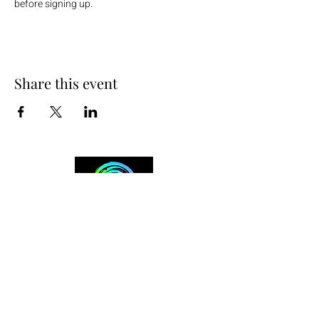
before signing up.
Share this event
+254 101 888 888
connect@ensokenya.com
3.2B, Tate Close, Kitisuru Rd.
Westlands, Nairobi.