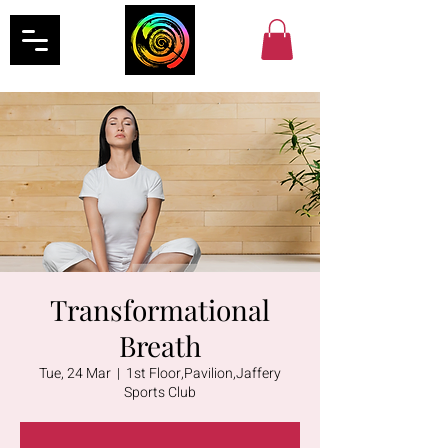
Transformational
Breath
Tue, 24 Mar
  |  
1st Floor,Pavilion,Jaffery
Sports Club