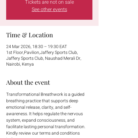
Tickets are not on sale
See other events
Time & Location
24 Mar 2026, 18:30 – 19:30 EAT
1st Floor,Pavilion,Jaffery Sports Club,
Jaffery Sports Club, Naushad Merali Dr,
Nairobi, Kenya
About the event
Transformational Breathwork is a guided 
breathing practice that supports deep 
emotional release, clarity, and self-
awareness. It helps regulate the nervous 
system, expand consciousness, and 
facilitate lasting personal transformation.
Kindly review our terms and conditions 