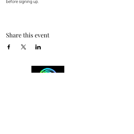
before signing up.
Share this event
+254 101 888 888
connect@ensokenya.com
3.2B, Tate Close, Kitisuru Rd.
Westlands, Nairobi.