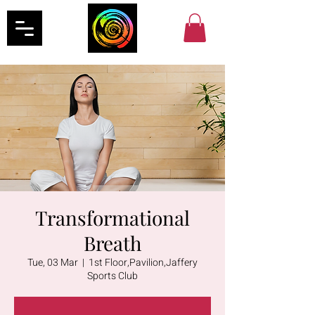
Transformational
Breath
Tue, 03 Mar
  |  
1st Floor,Pavilion,Jaffery
Sports Club