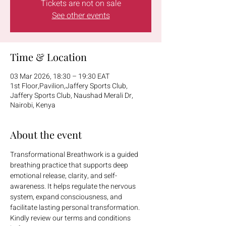
Tickets are not on sale
See other events
Time & Location
03 Mar 2026, 18:30 – 19:30 EAT
1st Floor,Pavilion,Jaffery Sports Club,
Jaffery Sports Club, Naushad Merali Dr,
Nairobi, Kenya
About the event
Transformational Breathwork is a guided 
breathing practice that supports deep 
emotional release, clarity, and self-
awareness. It helps regulate the nervous 
system, expand consciousness, and 
facilitate lasting personal transformation.
Kindly review our terms and conditions 