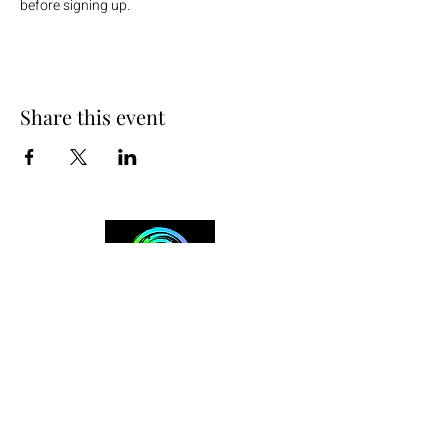
before signing up.
Share this event
+254 101 888 888
connect@ensokenya.com
3.2B, Tate Close, Kitisuru Rd.
Westlands, Nairobi.