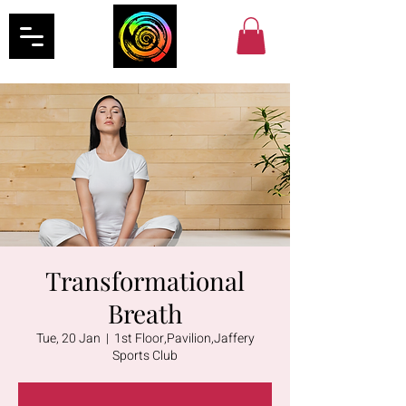
Transformational
Breath
Tue, 20 Jan
  |  
1st Floor,Pavilion,Jaffery
Sports Club