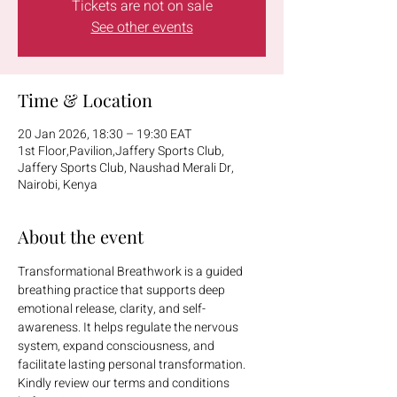
Tickets are not on sale
See other events
Time & Location
20 Jan 2026, 18:30 – 19:30 EAT
1st Floor,Pavilion,Jaffery Sports Club,
Jaffery Sports Club, Naushad Merali Dr,
Nairobi, Kenya
About the event
Transformational Breathwork is a guided 
breathing practice that supports deep 
emotional release, clarity, and self-
awareness. It helps regulate the nervous 
system, expand consciousness, and 
facilitate lasting personal transformation.
Kindly review our terms and conditions 