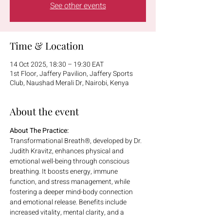
See other events
Time & Location
14 Oct 2025, 18:30 – 19:30 EAT
1st Floor, Jaffery Pavilion, Jaffery Sports
Club, Naushad Merali Dr, Nairobi, Kenya
About the event
About The Practice:
Transformational Breath®, developed by Dr. 
Judith Kravitz, enhances physical and 
emotional well-being through conscious 
breathing. It boosts energy, immune 
function, and stress management, while 
fostering a deeper mind-body connection 
and emotional release. Benefits include 
increased vitality, mental clarity, and a 