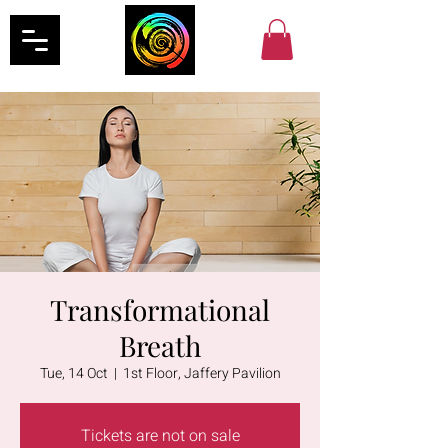
Transformational
Breath
Tue, 14 Oct
  |  
1st Floor, Jaffery Pavilion
Tickets are not on sale