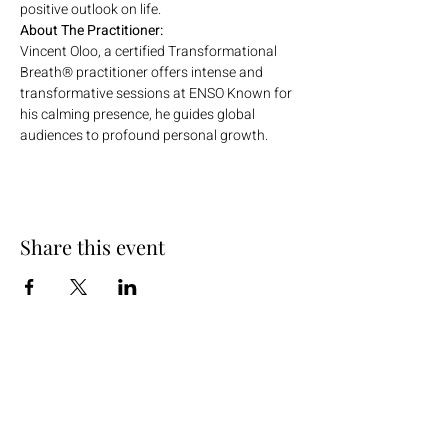
positive outlook on life.
About The Practitioner:
Vincent Oloo, a certified Transformational 
Breath® practitioner offers intense and 
transformative sessions at ENSO Known for 
his calming presence, he guides global 
audiences to profound personal growth.
Share this event