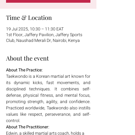
Time & Location
19 Jul 2025, 10:30 – 11:30 EAT
1st Floor, Jaffery Pavilion, Jaffery Sports
Club, Naushad Merali Dr, Nairobi, Kenya
About the event
About The Practice:
Taekwondo is a Korean martial art known for 
its dynamic kicks, fast movements, and 
disciplined techniques. It combines self-
defense, physical fitness, and mental focus, 
promoting strength, agility, and confidence. 
Practiced worldwide, Taekwondo also instills 
values like respect, perseverance, and self-
control.
About The Practitioner:
Edwin, a skilled martial arts coach, holds a 