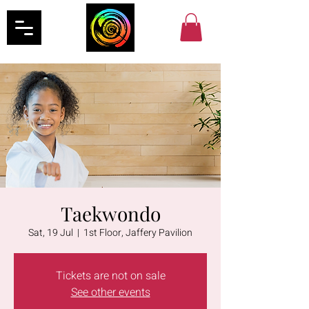
Taekwondo
Sat, 19 Jul
  |  
1st Floor, Jaffery Pavilion
Tickets are not on sale
See other events