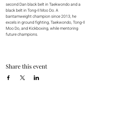
second Dan black belt in Taekwondo and a 
black belt in Tong-Il Moo Do. A 
bantamweight champion since 2013, he 
excels in ground fighting, Taekwondo, Tong-Il 
Moo Do, and Kickboxing, while mentoring 
future champions.
Share this event
+254 101 888 888