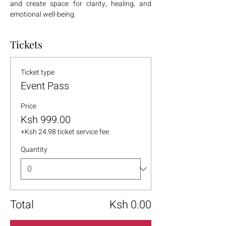
and create space for clarity, healing, and 
emotional well-being.
Tickets
Ticket type
Event Pass
Price
Ksh 999.00
+Ksh 24.98 ticket service fee
Quantity
Total
Ksh 0.00