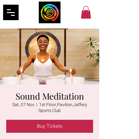
Sound Meditation
Sat, 07 Nov
  |  
1st Floor,Pavilion,Jaffery
Sports Club
Buy Tickets