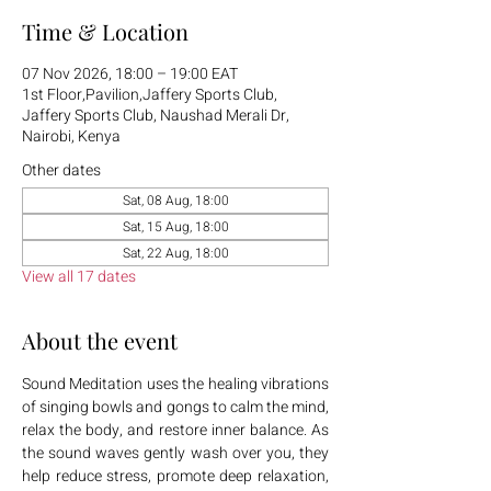
Time & Location
07 Nov 2026, 18:00 – 19:00 EAT
1st Floor,Pavilion,Jaffery Sports Club,
Jaffery Sports Club, Naushad Merali Dr,
Nairobi, Kenya
Other dates
Sat, 08 Aug, 18:00
Sat, 15 Aug, 18:00
Sat, 22 Aug, 18:00
View all 17 dates
About the event
Sound Meditation uses the healing vibrations 
of singing bowls and gongs to calm the mind, 
relax the body, and restore inner balance. As 
the sound waves gently wash over you, they 
help reduce stress, promote deep relaxation, 