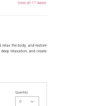
View all 17 dates
relax the body, and restore 
deep relaxation, and create 
Quantity
0