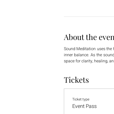
About the even
Sound Meditation uses the h
inner balance. As the sound
space for clarity, healing, a
Tickets
Ticket type
Event Pass