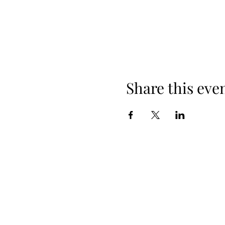
Share this eve
+254 101 888 888