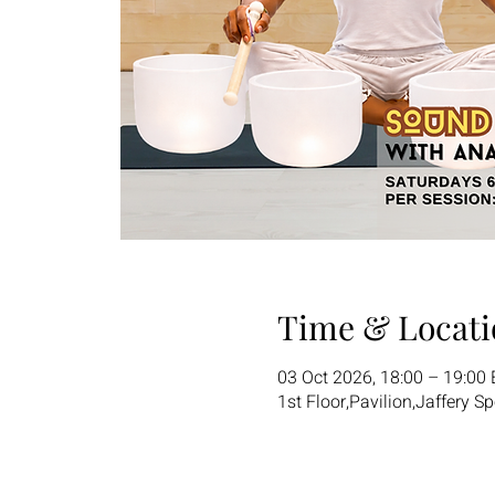
Time & Locati
03 Oct 2026, 18:00 – 19:00
1st Floor,Pavilion,Jaffery S