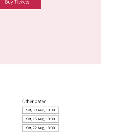
Buy Tickets
Other dates
a
Sat, 08 Aug, 18:00
Sat, 15 Aug, 18:00
Sat, 22 Aug, 18:00