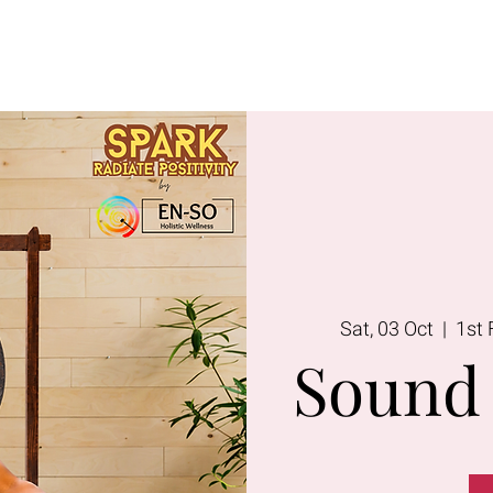
Lavington
Kitusuru
Terms & Condi
Sat, 03 Oct
  |  
1st 
Sound 