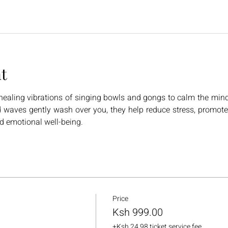
t
ealing vibrations of singing bowls and gongs to calm the mind, 
 waves gently wash over you, they help reduce stress, promote 
nd emotional well-being.
Price
Ksh 999.00
+Ksh 24.98 ticket service fee