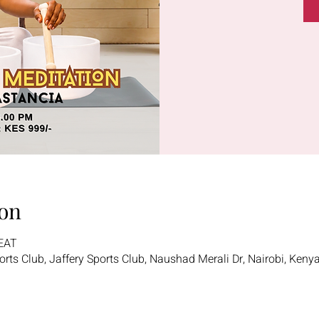
on
 EAT
ports Club, Jaffery Sports Club, Naushad Merali Dr, Nairobi, Keny