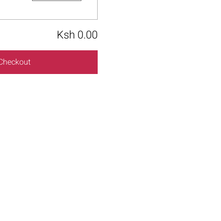
Ksh 0.00
Checkout