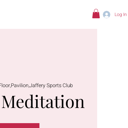
Log In
tions
Floor,Pavilion,Jaffery Sports Club
Meditation