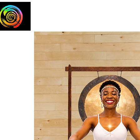
Home
The Team