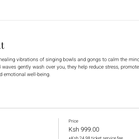
t
ealing vibrations of singing bowls and gongs to calm the mind, 
 waves gently wash over you, they help reduce stress, promote 
nd emotional well-being.
Price
Ksh 999.00
+Ksh 24.98 ticket service fee