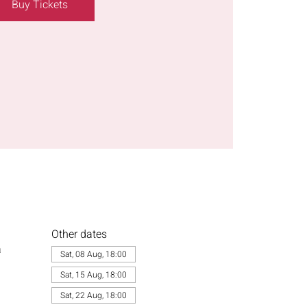
Buy Tickets
Other dates
a
Sat, 08 Aug, 18:00
Sat, 15 Aug, 18:00
Sat, 22 Aug, 18:00