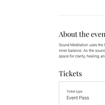
About the even
Sound Meditation uses the h
inner balance. As the sound
space for clarity, healing, a
Tickets
Ticket type
Event Pass