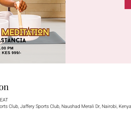
on
 EAT
ports Club, Jaffery Sports Club, Naushad Merali Dr, Nairobi, Keny