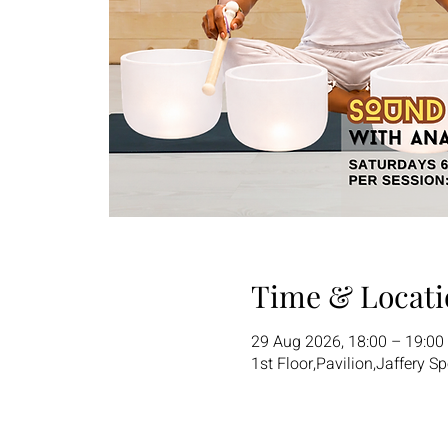
Time & Locati
29 Aug 2026, 18:00 – 19:00
1st Floor,Pavilion,Jaffery S