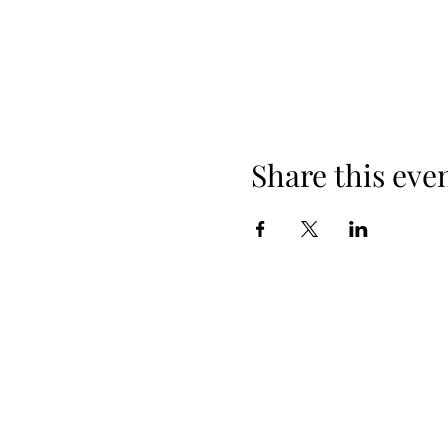
Share this eve
+254 101 888 888