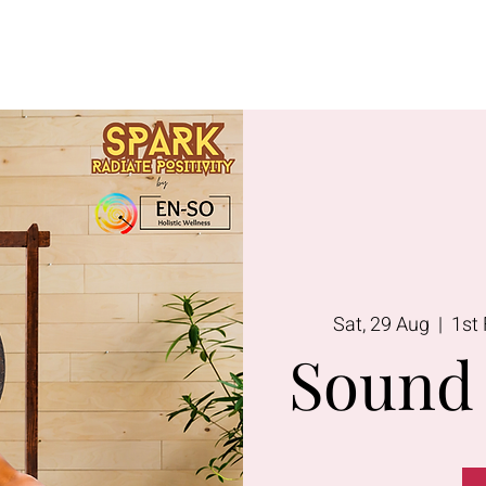
Lavington
Kitusuru
Terms & Condi
Sat, 29 Aug
  |  
1st 
Sound 