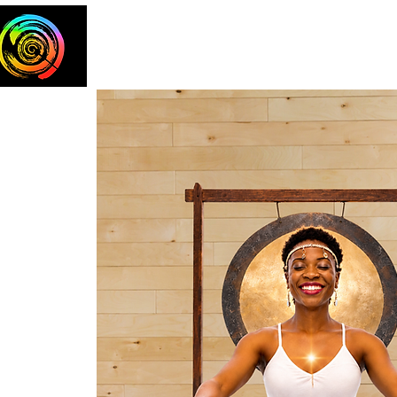
Home
The Team