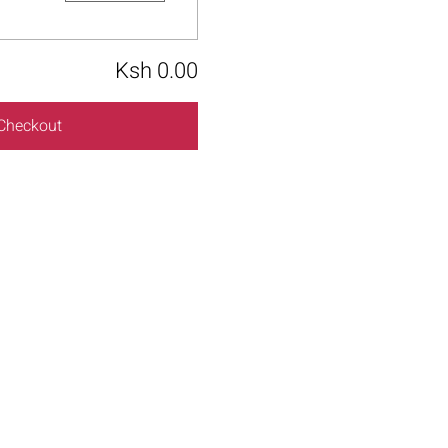
Ksh 0.00
Checkout