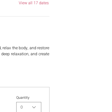
View all 17 dates
relax the body, and restore 
deep relaxation, and create 
Quantity
0