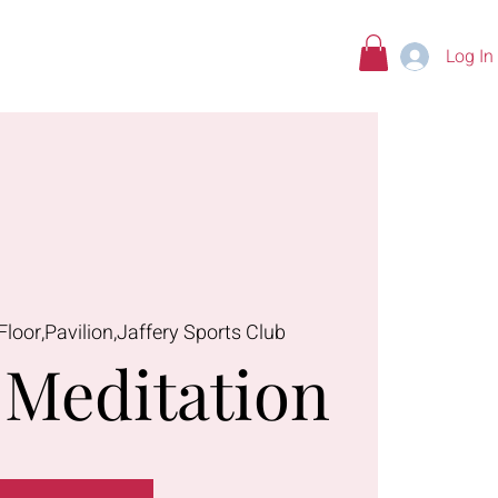
Log In
tions
Floor,Pavilion,Jaffery Sports Club
Meditation