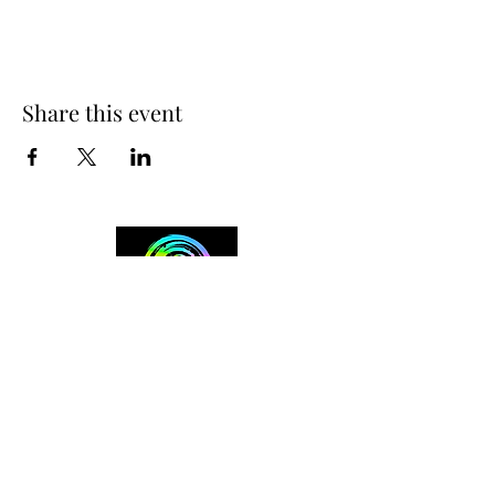
Share this event
+254 101 888 888
connect@ensokenya.com
3.2B, Tate Close, Kitisuru Rd.
Westlands, Nairobi.
Follow us on: