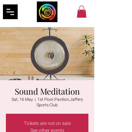
Sound Meditation
Sat, 16 May
  |  
1st Floor,Pavilion,Jaffery
Sports Club
Tickets are not on sale
See other events