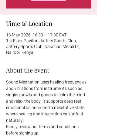
Time & Location
16 May 2026, 16:30 – 17:30 EAT
1st Floor,Pavilion,Jaffery Sports Club,
Jaffery Sports Club, Naushad Merali Dr,
Nairobi, Kenya
About the event
Sound Meditation uses healing frequencies 
and vibrations from instruments such as 
singing bowls and gongs to calm the mind 
and relax the body. It supports deep rest, 
emotional balance, and a meditative state 
where healing and integration can unfold 
naturally.
Kindly review our terms and conditions 
before signing up.