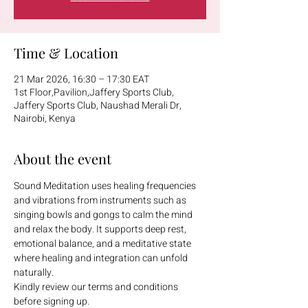
Time & Location
21 Mar 2026, 16:30 – 17:30 EAT
1st Floor,Pavilion,Jaffery Sports Club,
Jaffery Sports Club, Naushad Merali Dr,
Nairobi, Kenya
About the event
Sound Meditation uses healing frequencies 
and vibrations from instruments such as 
singing bowls and gongs to calm the mind 
and relax the body. It supports deep rest, 
emotional balance, and a meditative state 
where healing and integration can unfold 
naturally.
Kindly review our terms and conditions 
before signing up.