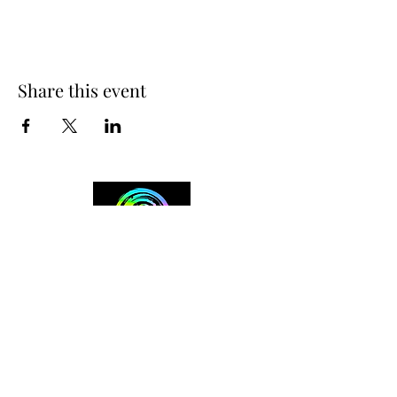
Share this event
+254 101 888 888
connect@ensokenya.com
3.2B, Tate Close, Kitisuru Rd.
Westlands, Nairobi.
Follow us on: