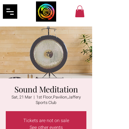
Sound Meditation
Sat, 21 Mar
  |  
1st Floor,Pavilion,Jaffery
Sports Club
Tickets are not on sale
See other events