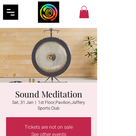
Sound Meditation
Sat, 31 Jan
  |  
1st Floor,Pavilion,Jaffery
Sports Club
Tickets are not on sale
See other events