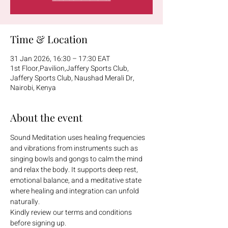
Time & Location
31 Jan 2026, 16:30 – 17:30 EAT
1st Floor,Pavilion,Jaffery Sports Club,
Jaffery Sports Club, Naushad Merali Dr,
Nairobi, Kenya
About the event
Sound Meditation uses healing frequencies 
and vibrations from instruments such as 
singing bowls and gongs to calm the mind 
and relax the body. It supports deep rest, 
emotional balance, and a meditative state 
where healing and integration can unfold 
naturally.
Kindly review our terms and conditions 
before signing up.