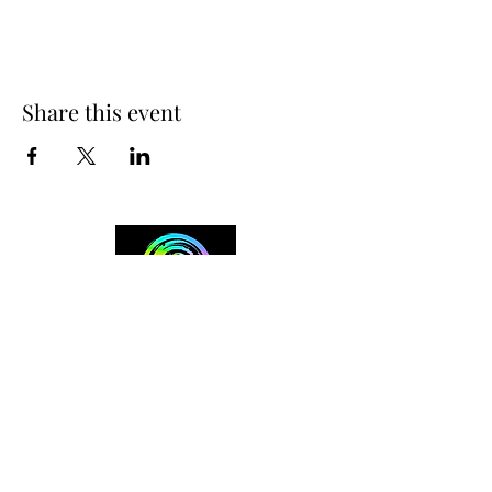
Share this event
+254 101 888 888
connect@ensokenya.com
3.2B, Tate Close, Kitisuru Rd.
Westlands, Nairobi.
Follow us on: