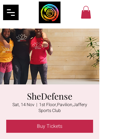
SheDefense
Sat, 14 Nov
  |  
1st Floor,Pavilion,Jaffery
Sports Club
Buy Tickets