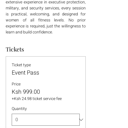
extensive experience in executive protection, 
military, and security services, every session 
is practical, welcoming, and designed for 
women of all fitness levels. No prior 
experience is required, just the willingness to 
learn and build confidence.
Tickets
Ticket type
Event Pass
Price
Ksh 999.00
+Ksh 24.98 ticket service fee
Quantity