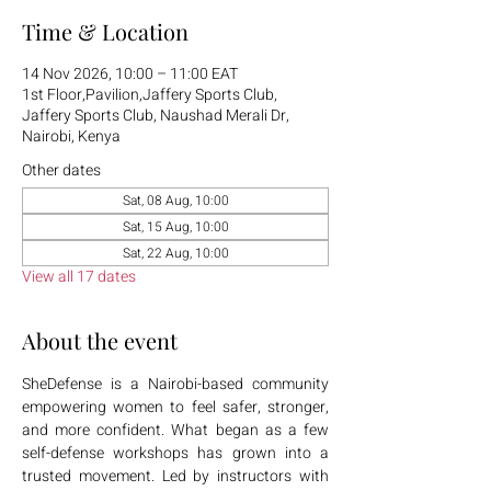
Time & Location
14 Nov 2026, 10:00 – 11:00 EAT
1st Floor,Pavilion,Jaffery Sports Club,
Jaffery Sports Club, Naushad Merali Dr,
Nairobi, Kenya
Other dates
Sat, 08 Aug, 10:00
Sat, 15 Aug, 10:00
Sat, 22 Aug, 10:00
View all 17 dates
About the event
SheDefense is a Nairobi-based community 
empowering women to feel safer, stronger, 
and more confident. What began as a few 
self-defense workshops has grown into a 
trusted movement. Led by instructors with 