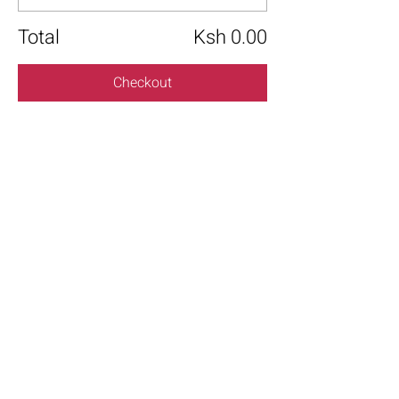
Total
Ksh 0.00
Checkout
Share this event
+254 101 888 888