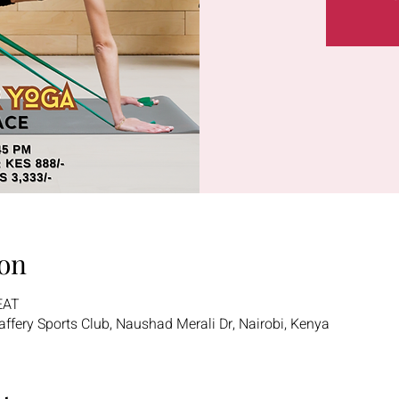
on
EAT
 Jaffery Sports Club, Naushad Merali Dr, Nairobi, Kenya