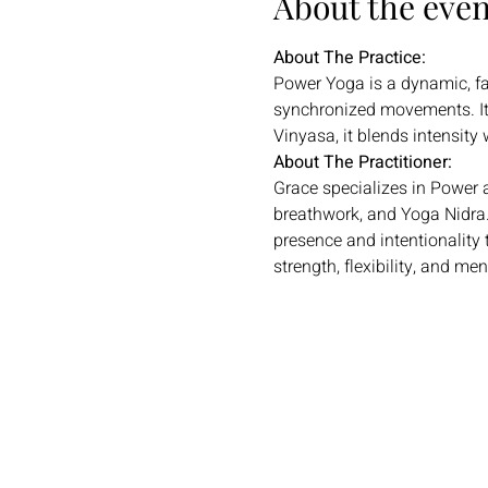
About the even
About The Practice:
Power Yoga is a dynamic, fas
synchronized movements. It
Vinyasa, it blends intensity 
About The Practitioner:
Grace specializes in Power 
breathwork, and Yoga Nidra.
presence and intentionality 
strength, flexibility, and men