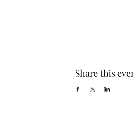
Share this eve