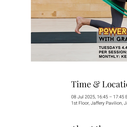
Time & Locati
08 Jul 2025, 16:45 – 17:45 
1st Floor, Jaffery Pavilion,