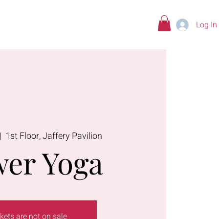
Log In
tions
|  
1st Floor, Jaffery Pavilion
er Yoga
kets are not on sale