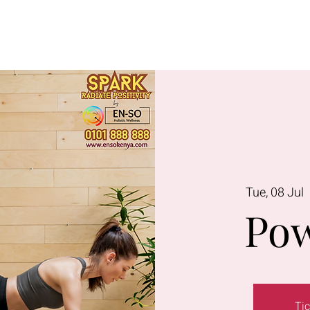
Lavington
Kitusuru
Terms & Condi
Tue, 08 Jul
  
Pow
Tic