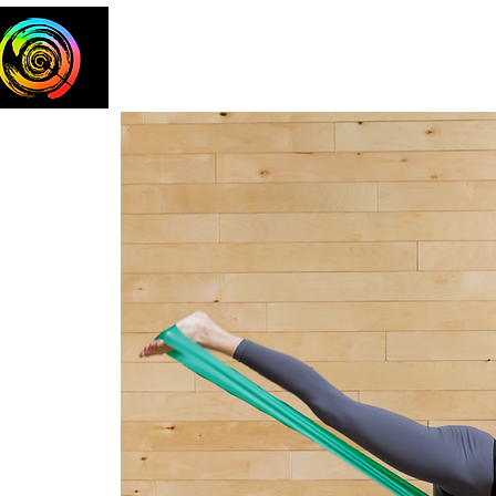
Home
The Team