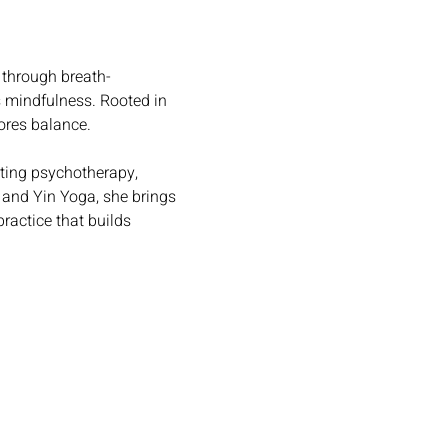
 through breath-
 mindfulness. Rooted in 
tores balance.
ting psychotherapy, 
 and Yin Yoga, she brings 
ractice that builds 