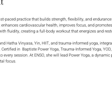
t
t-paced practice that builds strength, flexibility, and endurance
 enhances cardiovascular health, improves focus, and promotes
with fluidity, creating a full-body workout that energizes and res
and Hatha Vinyasa, Yin, HIIT, and trauma-informed yoga, integra
 Certified in  Baptiste Power Yoga, Trauma-Informed Yoga, YOD,
to every session. At ENSO, she will lead Power Yoga, a dynamic p
tal focus.