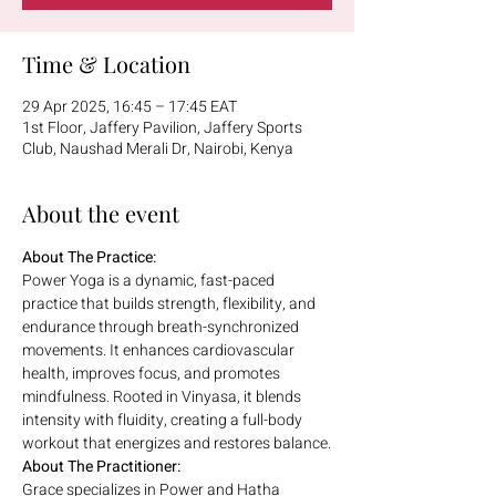
Time & Location
29 Apr 2025, 16:45 – 17:45 EAT
1st Floor, Jaffery Pavilion, Jaffery Sports
Club, Naushad Merali Dr, Nairobi, Kenya
About the event
About The Practice:
Power Yoga is a dynamic, fast-paced 
practice that builds strength, flexibility, and 
endurance through breath-synchronized 
movements. It enhances cardiovascular 
health, improves focus, and promotes 
mindfulness. Rooted in Vinyasa, it blends 
intensity with fluidity, creating a full-body 
workout that energizes and restores balance.
About The Practitioner:
Grace specializes in Power and Hatha 