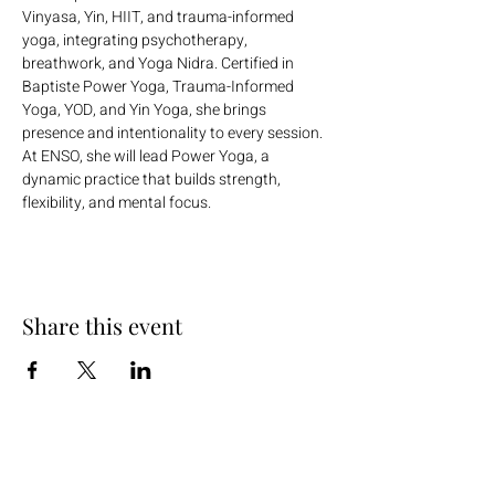
Vinyasa, Yin, HIIT, and trauma-informed 
yoga, integrating psychotherapy, 
breathwork, and Yoga Nidra. Certified in  
Baptiste Power Yoga, Trauma-Informed 
Yoga, YOD, and Yin Yoga, she brings 
presence and intentionality to every session. 
At ENSO, she will lead Power Yoga, a 
dynamic practice that builds strength, 
flexibility, and mental focus.
Share this event