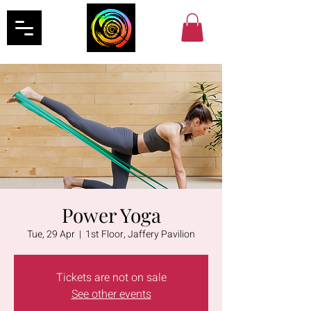
Power Yoga
Tue, 29 Apr
  |  
1st Floor, Jaffery Pavilion
Tickets are not on sale
See other events