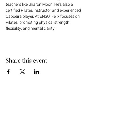
teachers like Sharon Moon. He’s also a 
certified Pilates instructor and experienced 
Capoeira player. At ENSO, Felix focuses on 
Pilates, promoting physical strength, 
flexibility, and mental clarity.
Share this event
+254 101 888 888