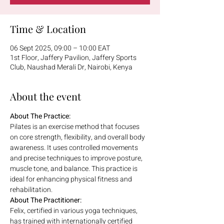
Time & Location
06 Sept 2025, 09:00 – 10:00 EAT
1st Floor, Jaffery Pavilion, Jaffery Sports
Club, Naushad Merali Dr, Nairobi, Kenya
About the event
About The Practice:
Pilates is an exercise method that focuses 
on core strength, flexibility, and overall body 
awareness. It uses controlled movements 
and precise techniques to improve posture, 
muscle tone, and balance. This practice is 
ideal for enhancing physical fitness and 
rehabilitation.
About The Practitioner:
Felix, certified in various yoga techniques, 
has trained with internationally certified 