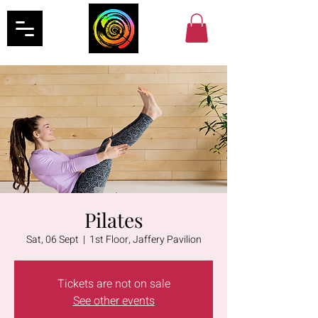
Pilates
Sat, 06 Sept
  |  
1st Floor, Jaffery Pavilion
Tickets are not on sale
See other events