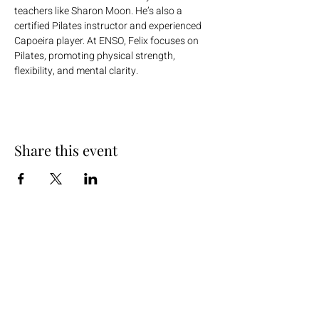
teachers like Sharon Moon. He’s also a 
certified Pilates instructor and experienced 
Capoeira player. At ENSO, Felix focuses on 
Pilates, promoting physical strength, 
flexibility, and mental clarity.
Share this event
+254 101 888 888