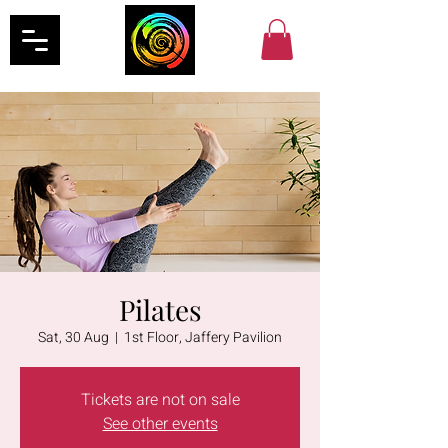
Pilates
Sat, 30 Aug
  |  
1st Floor, Jaffery Pavilion
Tickets are not on sale
See other events