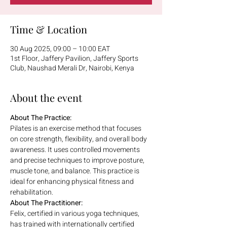
Time & Location
30 Aug 2025, 09:00 – 10:00 EAT
1st Floor, Jaffery Pavilion, Jaffery Sports
Club, Naushad Merali Dr, Nairobi, Kenya
About the event
About The Practice:
Pilates is an exercise method that focuses 
on core strength, flexibility, and overall body 
awareness. It uses controlled movements 
and precise techniques to improve posture, 
muscle tone, and balance. This practice is 
ideal for enhancing physical fitness and 
rehabilitation.
About The Practitioner:
Felix, certified in various yoga techniques, 
has trained with internationally certified 