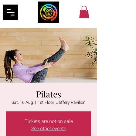
Pilates
Sat, 16 Aug
  |  
1st Floor, Jaffery Pavilion
Tickets are not on sale
See other events