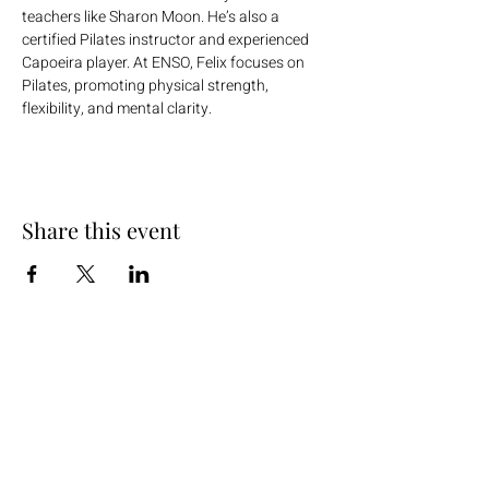
teachers like Sharon Moon. He’s also a 
certified Pilates instructor and experienced 
Capoeira player. At ENSO, Felix focuses on 
Pilates, promoting physical strength, 
flexibility, and mental clarity.
Share this event
+254 101 888 888