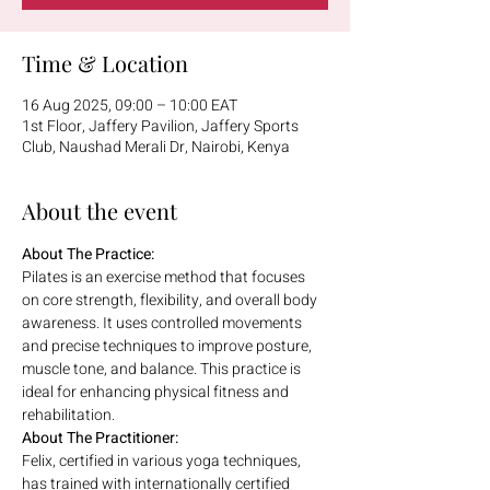
Time & Location
16 Aug 2025, 09:00 – 10:00 EAT
1st Floor, Jaffery Pavilion, Jaffery Sports
Club, Naushad Merali Dr, Nairobi, Kenya
About the event
About The Practice:
Pilates is an exercise method that focuses 
on core strength, flexibility, and overall body 
awareness. It uses controlled movements 
and precise techniques to improve posture, 
muscle tone, and balance. This practice is 
ideal for enhancing physical fitness and 
rehabilitation.
About The Practitioner:
Felix, certified in various yoga techniques, 
has trained with internationally certified 