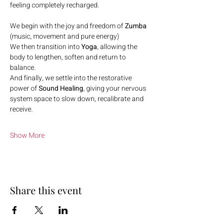
feeling completely recharged.
We begin with the joy and freedom of 
Zumba
(music, movement and pure energy)
We then transition into 
Yoga
, allowing the 
body to lengthen, soften and return to 
balance.
And finally, we settle into the restorative 
power of 
Sound Healing
, giving your nervous 
system space to slow down, recalibrate and 
receive.
Show More
Share this event