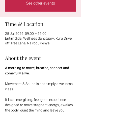
See other events
Time & Location
25 Jul 2026, 09:00 – 11:00
Entim Sidai Wellness Sanctuary, Rura Drive
off Tree Lane, Nairobi, Kenya
About the event
A morning to move, breathe, connect and 
come fully alive.
Movement & Sound is not simply a wellness 
class.
It is an energising, feel-good experience 
designed to move stagnant energy, awaken 
the body, quiet the mind and leave you 