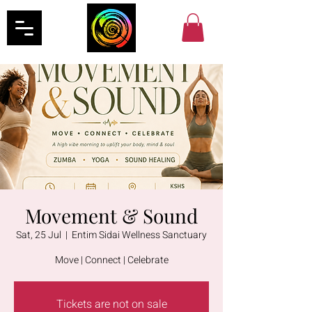
Movement & Sound
Sat, 25 Jul
  |  
Entim Sidai Wellness Sanctuary
Move | Connect | Celebrate
Tickets are not on sale