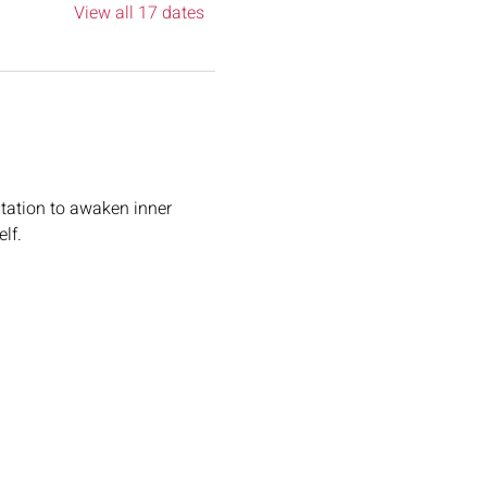
View all 17 dates
tation to awaken inner 
lf.