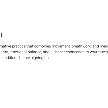
t
rmative practice that combines movement, breathwork, and medi
larity, emotional balance, and a deeper connection to your true se
 conditions before signing up.