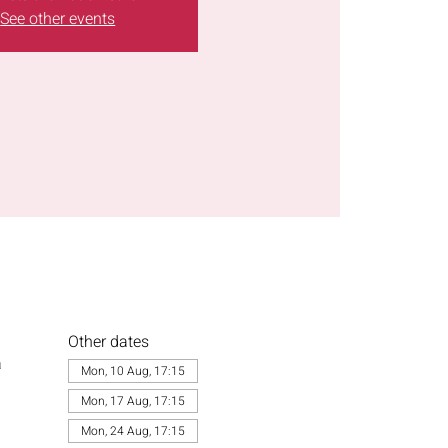
See other events
Other dates
a
Mon, 10 Aug, 17:15
Mon, 17 Aug, 17:15
Mon, 24 Aug, 17:15