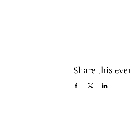
Share this eve