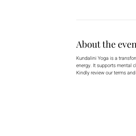
About the even
Kundalini Yoga is a transfo
energy. It supports mental c
Kindly review our terms and