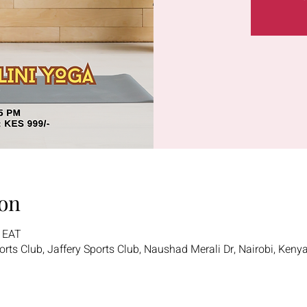
on
5 EAT
ports Club, Jaffery Sports Club, Naushad Merali Dr, Nairobi, Keny