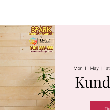
Lavington
Kitusuru
Terms & Condi
Mon, 11 May
  |  
1st
Kund
Tic