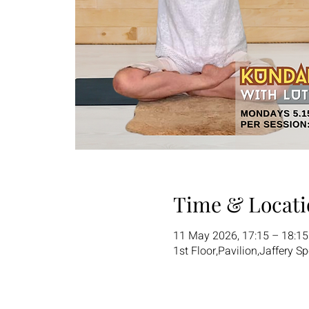
Time & Locati
11 May 2026, 17:15 – 18:1
1st Floor,Pavilion,Jaffery S