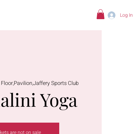
Log In
tions
 Floor,Pavilion,Jaffery Sports Club
alini Yoga
kets are not on sale