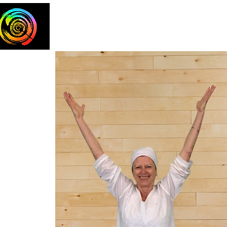
Home
The Team