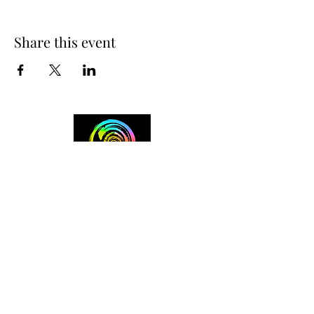
Share this event
+254 101 888 888
connect@ensokenya.com
3.2B, Tate Close, Kitisuru Rd.
Westlands, Nairobi.
Follow us on: