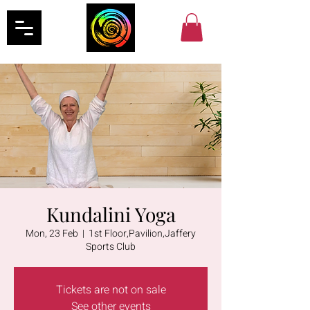
Kundalini Yoga
Mon, 23 Feb
  |  
1st Floor,Pavilion,Jaffery
Sports Club
Tickets are not on sale
See other events