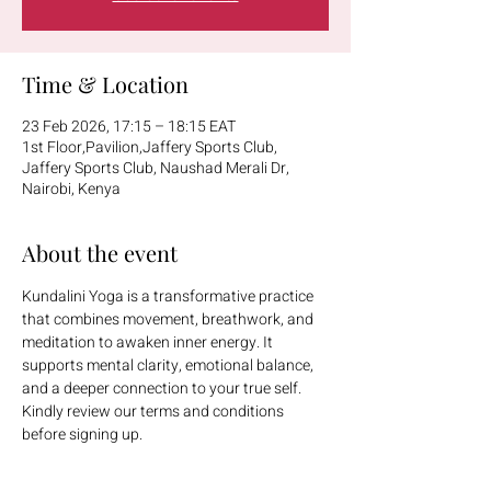
Time & Location
23 Feb 2026, 17:15 – 18:15 EAT
1st Floor,Pavilion,Jaffery Sports Club,
Jaffery Sports Club, Naushad Merali Dr,
Nairobi, Kenya
About the event
Kundalini Yoga is a transformative practice 
that combines movement, breathwork, and 
meditation to awaken inner energy. It 
supports mental clarity, emotional balance, 
and a deeper connection to your true self.
Kindly review our terms and conditions 
before signing up.