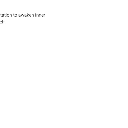
tation to awaken inner 
lf.