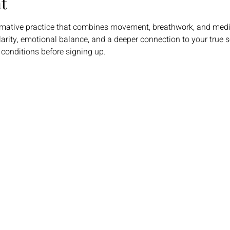
t
rmative practice that combines movement, breathwork, and medi
larity, emotional balance, and a deeper connection to your true se
 conditions before signing up.