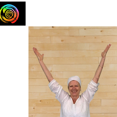
Home
The Team