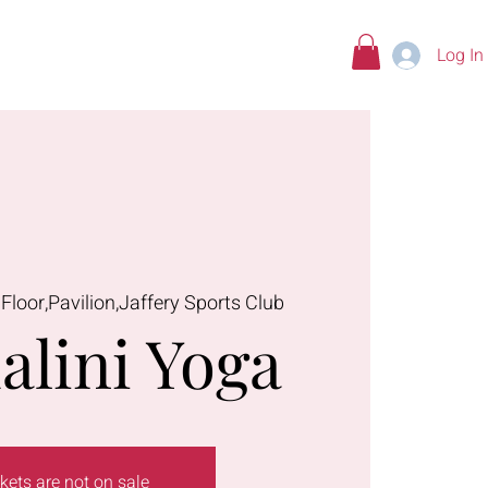
Log In
tions
 Floor,Pavilion,Jaffery Sports Club
alini Yoga
kets are not on sale