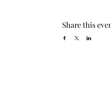
Share this eve
+254 101 888 888
connect@ensokenya.com
3.2B, Tate Close, Kitisuru Rd