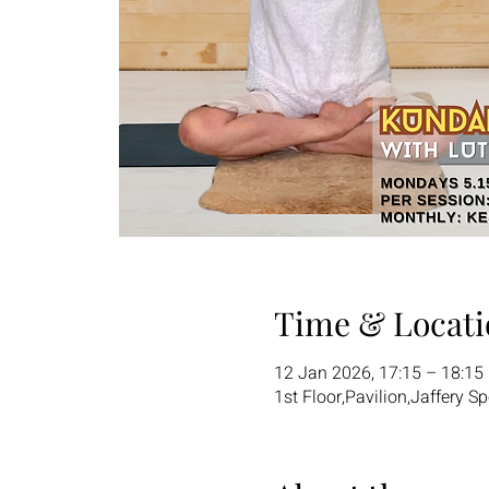
Time & Locati
12 Jan 2026, 17:15 – 18:15
1st Floor,Pavilion,Jaffery S