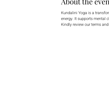
About the even
Kundalini Yoga is a transfo
energy. It supports mental c
Kindly review our terms and