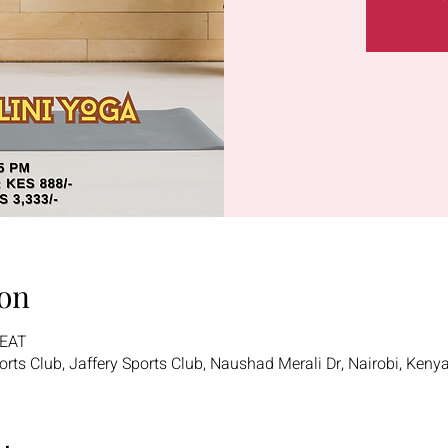
on
 EAT
ports Club, Jaffery Sports Club, Naushad Merali Dr, Nairobi, Keny