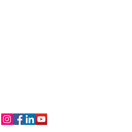
Follow us on: