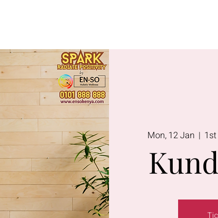
Lavington
Kitusuru
Terms & Condi
Mon, 12 Jan
  |  
1st
Kund
Tic