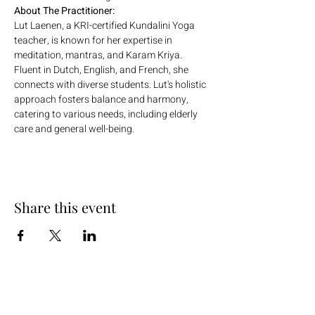
About The Practitioner:
Lut Laenen, a KRI-certified Kundalini Yoga 
teacher, is known for her expertise in 
meditation, mantras, and Karam Kriya. 
Fluent in Dutch, English, and French, she 
connects with diverse students. Lut's holistic 
approach fosters balance and harmony, 
catering to various needs, including elderly 
care and general well-being.
Share this event