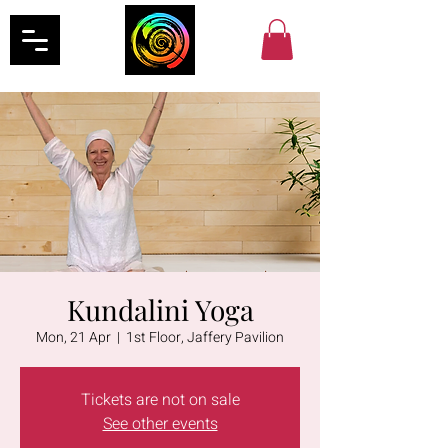
Kundalini Yoga
Mon, 21 Apr
  |  
1st Floor, Jaffery Pavilion
Tickets are not on sale
See other events