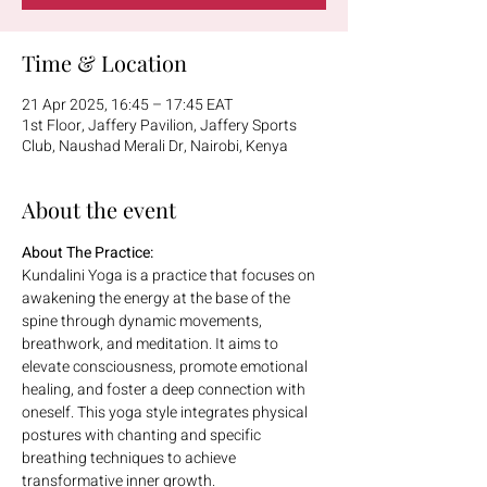
Time & Location
21 Apr 2025, 16:45 – 17:45 EAT
1st Floor, Jaffery Pavilion, Jaffery Sports
Club, Naushad Merali Dr, Nairobi, Kenya
About the event
About The Practice:
Kundalini Yoga is a practice that focuses on 
awakening the energy at the base of the 
spine through dynamic movements, 
breathwork, and meditation. It aims to 
elevate consciousness, promote emotional 
healing, and foster a deep connection with 
oneself. This yoga style integrates physical 
postures with chanting and specific 
breathing techniques to achieve 
transformative inner growth.