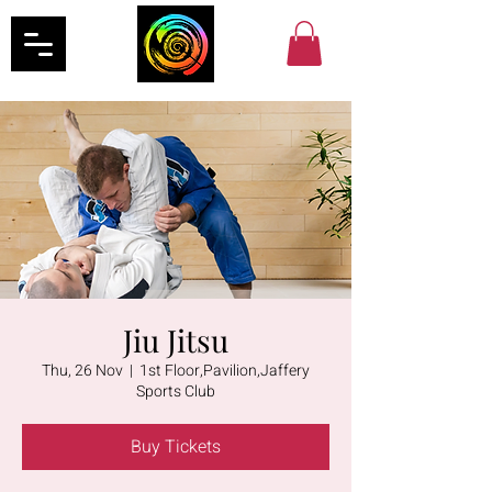
Jiu Jitsu
Thu, 26 Nov
  |  
1st Floor,Pavilion,Jaffery
Sports Club
Buy Tickets