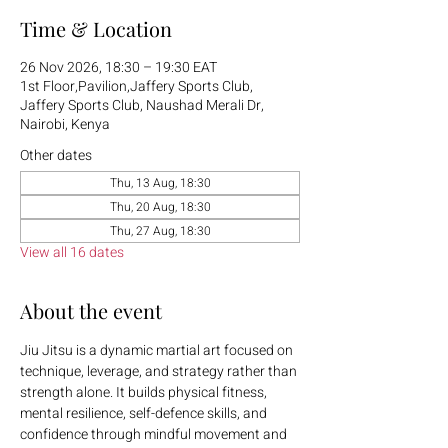
Time & Location
26 Nov 2026, 18:30 – 19:30 EAT
1st Floor,Pavilion,Jaffery Sports Club,
Jaffery Sports Club, Naushad Merali Dr,
Nairobi, Kenya
Other dates
Thu, 13 Aug, 18:30
Thu, 20 Aug, 18:30
Thu, 27 Aug, 18:30
View all 16 dates
About the event
Jiu Jitsu is a dynamic martial art focused on 
technique, leverage, and strategy rather than 
strength alone. It builds physical fitness, 
mental resilience, self-defence skills, and 
confidence through mindful movement and 