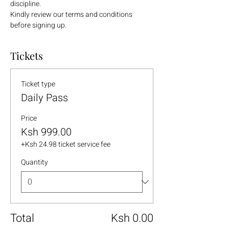
discipline.
Kindly review our terms and conditions 
before signing up.
Tickets
Ticket type
Daily Pass
Price
Ksh 999.00
+Ksh 24.98 ticket service fee
Quantity
Total
Ksh 0.00