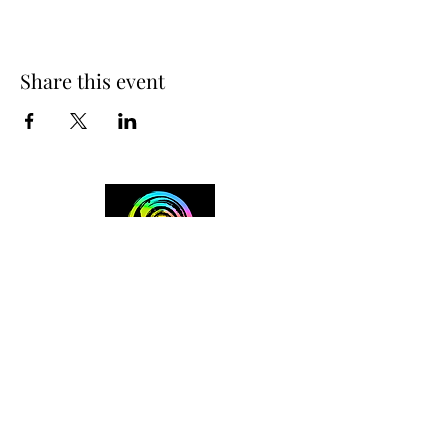
Share this event
+254 101 888 888
connect@ensokenya.com
3.2B, Tate Close, Kitisuru Rd.
Westlands, Nairobi.
Follow us on: