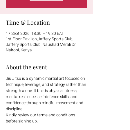
Time & Location
17 Sept 2026, 18:30 – 19:30 EAT
1st Floor,Pavilion,Jaffery Sports Club,
Jaffery Sports Club, Naushad Merali Dr,
Nairobi, Kenya
About the event
Jiu Jitsu is a dynamic martial art focused on 
technique, leverage, and strategy rather than 
strength alone. It builds physical fitness, 
mental resilience, self-defence skills, and 
confidence through mindful movement and 
discipline.
Kindly review our terms and conditions 
before signing up.