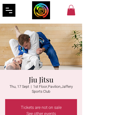
Jiu Jitsu
Thu, 17 Sept
  |  
1st Floor,Pavilion,Jaffery
Sports Club
Tickets are not on sale
See other events