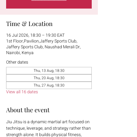
Time & Location
16 Jul 2026, 18:30 – 19:30 EAT
1st Floor,Pavilion,Jaffery Sports Club,
Jaffery Sports Club, Naushad Merali Dr,
Nairobi, Kenya
Other dates
Thu, 13 Aug, 18:30
Thu, 20 Aug, 18:30
Thu, 27 Aug, 18:30
View all 16 dates
About the event
Jiu Jitsu is a dynamic martial art focused on 
technique, leverage, and strategy rather than 
strength alone. It builds physical fitness, 