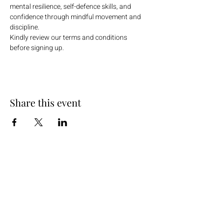
mental resilience, self-defence skills, and 
confidence through mindful movement and 
discipline.
Kindly review our terms and conditions 
before signing up.
Share this event
+254 101 888 888