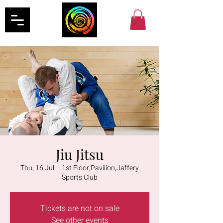
Jiu Jitsu
Thu, 16 Jul
  |  
1st Floor,Pavilion,Jaffery
Sports Club
Tickets are not on sale
See other events