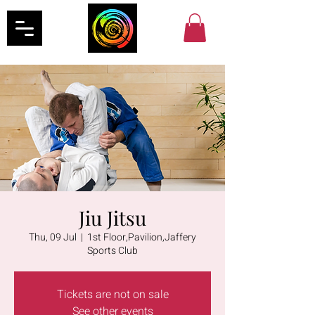
Jiu Jitsu
Thu, 09 Jul
  |  
1st Floor,Pavilion,Jaffery
Sports Club
Tickets are not on sale
See other events