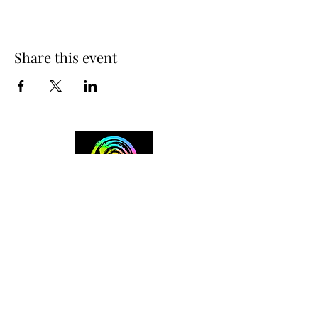
Share this event
+254 101 888 888
connect@ensokenya.com
3.2B, Tate Close, Kitisuru Rd.
Westlands, Nairobi.
Follow us on: