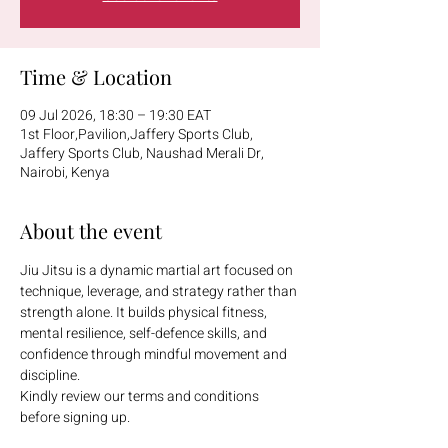
Time & Location
09 Jul 2026, 18:30 – 19:30 EAT
1st Floor,Pavilion,Jaffery Sports Club,
Jaffery Sports Club, Naushad Merali Dr,
Nairobi, Kenya
About the event
Jiu Jitsu is a dynamic martial art focused on 
technique, leverage, and strategy rather than 
strength alone. It builds physical fitness, 
mental resilience, self-defence skills, and 
confidence through mindful movement and 
discipline.
Kindly review our terms and conditions 
before signing up.