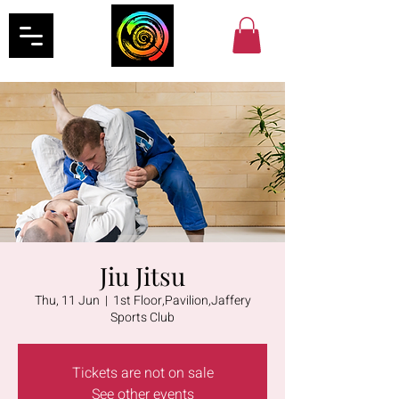
Jiu Jitsu
Thu, 11 Jun
  |  
1st Floor,Pavilion,Jaffery
Sports Club
Tickets are not on sale
See other events