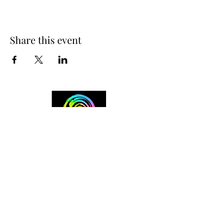
Share this event
+254 101 888 888
connect@ensokenya.com
3.2B, Tate Close, Kitisuru Rd.
Westlands, Nairobi.
Follow us on: