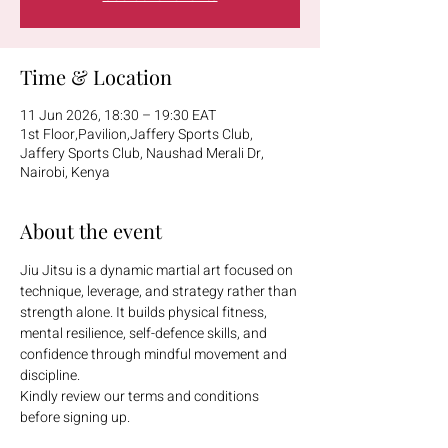
Time & Location
11 Jun 2026, 18:30 – 19:30 EAT
1st Floor,Pavilion,Jaffery Sports Club,
Jaffery Sports Club, Naushad Merali Dr,
Nairobi, Kenya
About the event
Jiu Jitsu is a dynamic martial art focused on 
technique, leverage, and strategy rather than 
strength alone. It builds physical fitness, 
mental resilience, self-defence skills, and 
confidence through mindful movement and 
discipline.
Kindly review our terms and conditions 
before signing up.