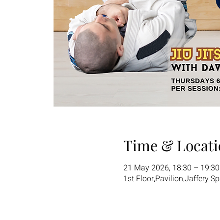
Time & Locati
21 May 2026, 18:30 – 19:3
1st Floor,Pavilion,Jaffery S