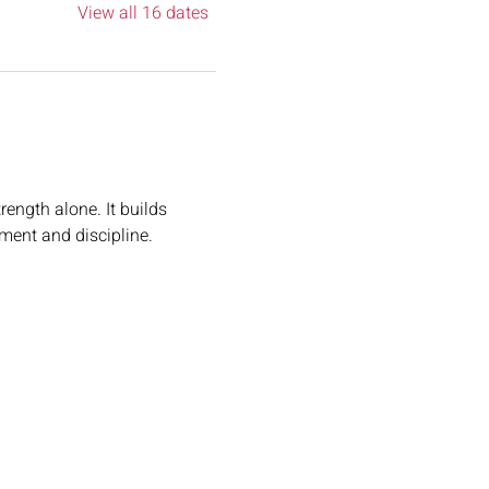
View all 16 dates
rength alone. It builds 
ement and discipline.