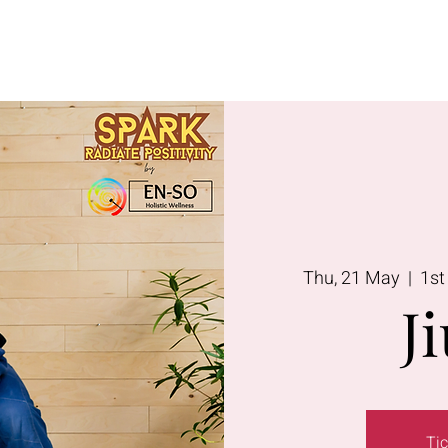
Lavington
Kitusuru
Terms & Condi
Thu, 21 May
  |  
1st
Ji
Tic