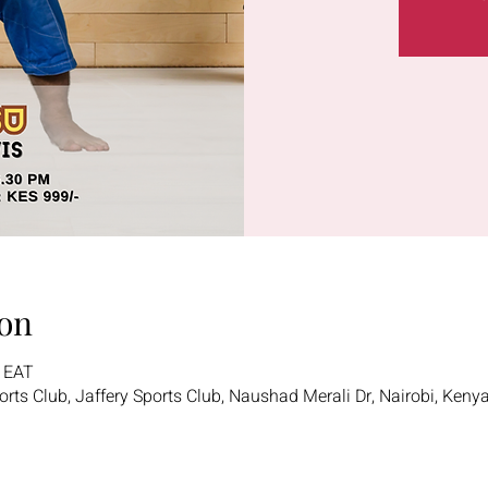
on
0 EAT
ports Club, Jaffery Sports Club, Naushad Merali Dr, Nairobi, Keny