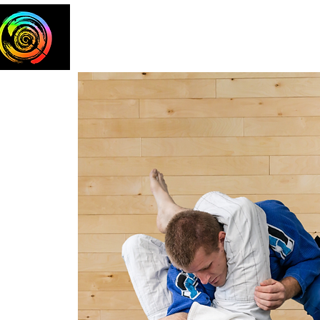
Home
The Team