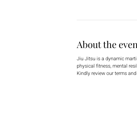
About the even
Jiu Jitsu is a dynamic martia
physical fitness, mental res
Kindly review our terms and