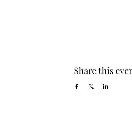
Share this eve