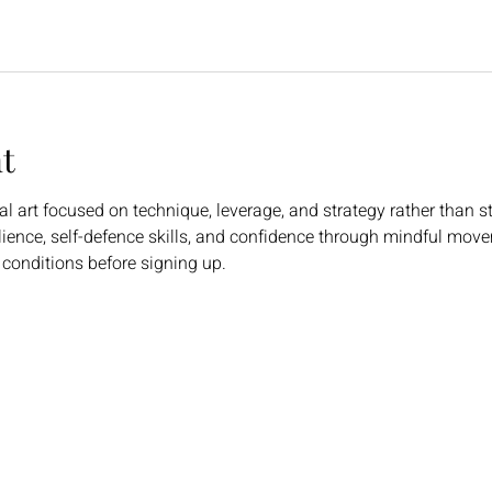
t
l art focused on technique, leverage, and strategy rather than st
ilience, self-defence skills, and confidence through mindful mov
 conditions before signing up.