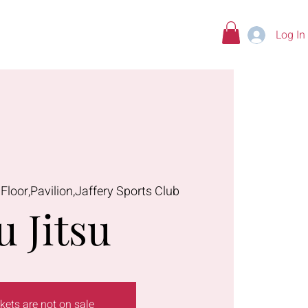
Log In
tions
 Floor,Pavilion,Jaffery Sports Club
u Jitsu
kets are not on sale