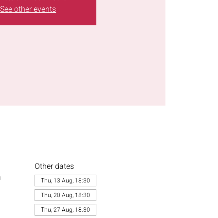
See other events
Other dates
a
Thu, 13 Aug, 18:30
Thu, 20 Aug, 18:30
Thu, 27 Aug, 18:30