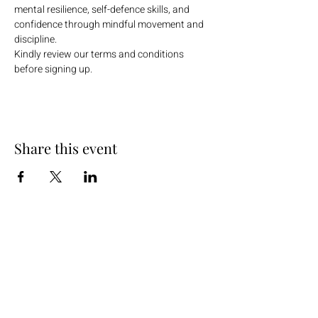
mental resilience, self-defence skills, and 
confidence through mindful movement and 
discipline.
Kindly review our terms and conditions 
before signing up.
Share this event
+254 101 888 888