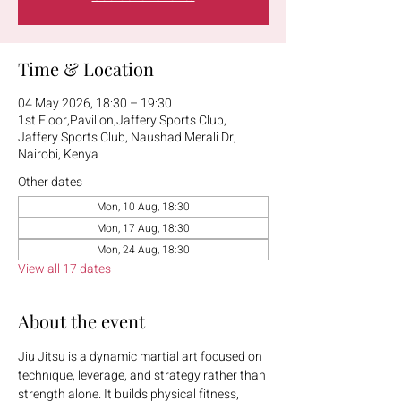
Time & Location
04 May 2026, 18:30 – 19:30
1st Floor,Pavilion,Jaffery Sports Club,
Jaffery Sports Club, Naushad Merali Dr,
Nairobi, Kenya
Other dates
Mon, 10 Aug, 18:30
Mon, 17 Aug, 18:30
Mon, 24 Aug, 18:30
View all 17 dates
About the event
Jiu Jitsu is a dynamic martial art focused on 
technique, leverage, and strategy rather than 
strength alone. It builds physical fitness, 