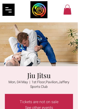
Jiu Jitsu
Mon, 04 May
  |  
1st Floor,Pavilion,Jaffery
Sports Club
Tickets are not on sale
See other events