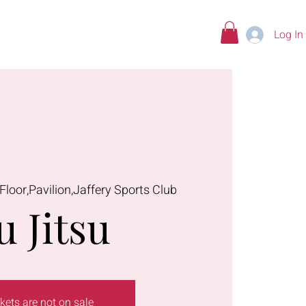
Log In
tions
 Floor,Pavilion,Jaffery Sports Club
u Jitsu
kets are not on sale