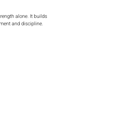
rength alone. It builds 
ement and discipline.