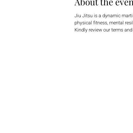
About the even
Jiu Jitsu is a dynamic martia
physical fitness, mental res
Kindly review our terms and