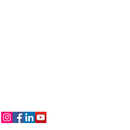
Follow us on: