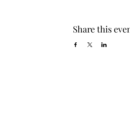
Share this eve
+254 101 888 888
connect@ensokenya.com
3.2B, Tate Close, Kitisuru Rd