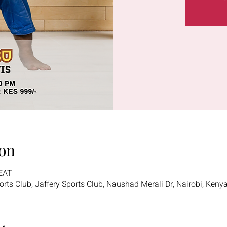
on
 EAT
ports Club, Jaffery Sports Club, Naushad Merali Dr, Nairobi, Keny