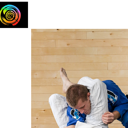
Home
The Team