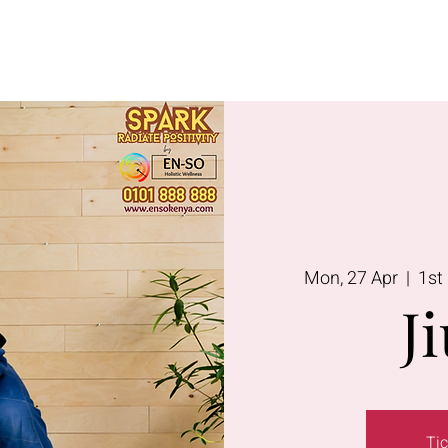
Lavington
Kitusuru
Terms & Condi
Mon, 27 Apr
  |  
1st
Ji
Tic