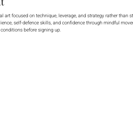
t
l art focused on technique, leverage, and strategy rather than st
ilience, self-defence skills, and confidence through mindful mov
 conditions before signing up.