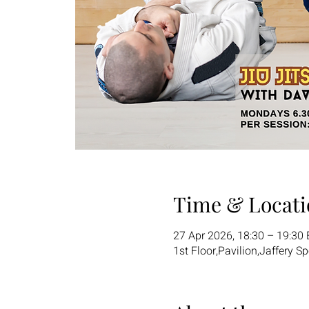
Time & Locati
27 Apr 2026, 18:30 – 19:30
1st Floor,Pavilion,Jaffery S