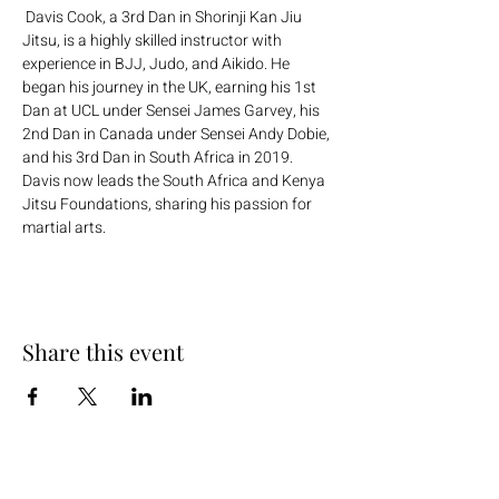
 Davis Cook, a 3rd Dan in Shorinji Kan Jiu 
Jitsu, is a highly skilled instructor with 
experience in BJJ, Judo, and Aikido. He 
began his journey in the UK, earning his 1st 
Dan at UCL under Sensei James Garvey, his 
2nd Dan in Canada under Sensei Andy Dobie, 
and his 3rd Dan in South Africa in 2019. 
Davis now leads the South Africa and Kenya 
Jitsu Foundations, sharing his passion for 
martial arts.
Share this event