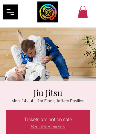
Jiu Jitsu
Mon, 14 Jul
  |  
1st Floor, Jaffery Pavilion
Tickets are not on sale
See other events