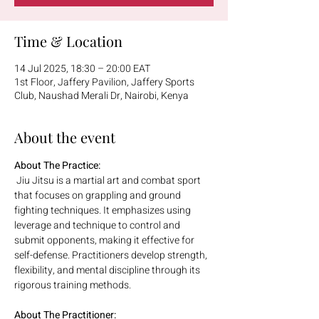
Time & Location
14 Jul 2025, 18:30 – 20:00 EAT
1st Floor, Jaffery Pavilion, Jaffery Sports
Club, Naushad Merali Dr, Nairobi, Kenya
About the event
About The Practice:
 Jiu Jitsu is a martial art and combat sport 
that focuses on grappling and ground 
fighting techniques. It emphasizes using 
leverage and technique to control and 
submit opponents, making it effective for 
self-defense. Practitioners develop strength, 
flexibility, and mental discipline through its 
rigorous training methods.
About The Practitioner: