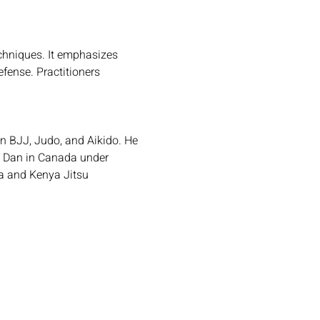
echniques. It emphasizes 
fense. Practitioners 
 in BJJ, Judo, and Aikido. He 
d Dan in Canada under 
a and Kenya Jitsu 