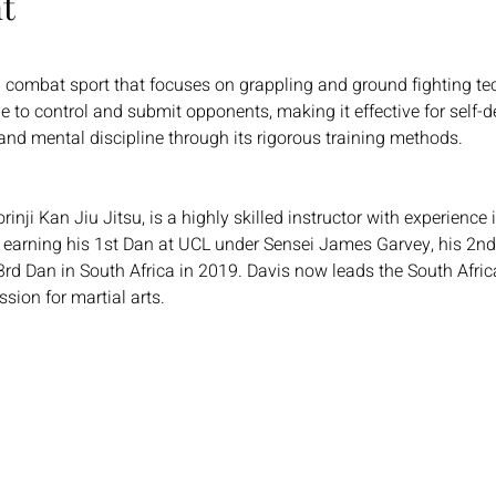
t
nd combat sport that focuses on grappling and ground fighting t
 to control and submit opponents, making it effective for self-de
, and mental discipline through its rigorous training methods.
inji Kan Jiu Jitsu, is a highly skilled instructor with experience
, earning his 1st Dan at UCL under Sensei James Garvey, his 2n
3rd Dan in South Africa in 2019. Davis now leads the South Afric
sion for martial arts.