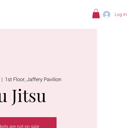
Log In
tions
  |  
1st Floor, Jaffery Pavilion
u Jitsu
kets are not on sale