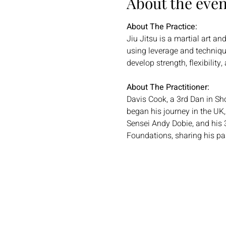
About the even
About The Practice:
Jiu Jitsu is a martial art a
using leverage and technique
develop strength, flexibility
About The Practitioner:
Davis Cook, a 3rd Dan in Shor
began his journey in the UK
Sensei Andy Dobie, and his 
Foundations, sharing his pas