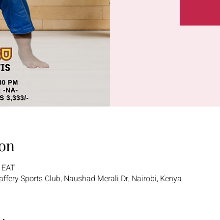
on
0 EAT
 Jaffery Sports Club, Naushad Merali Dr, Nairobi, Kenya