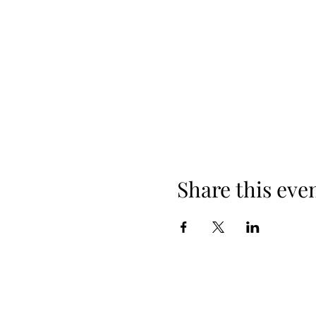
Share this eve