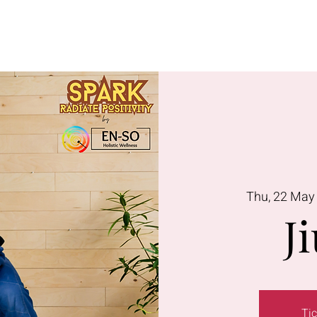
Lavington
Kitusuru
Terms & Condi
Thu, 22 May
Ji
Tic