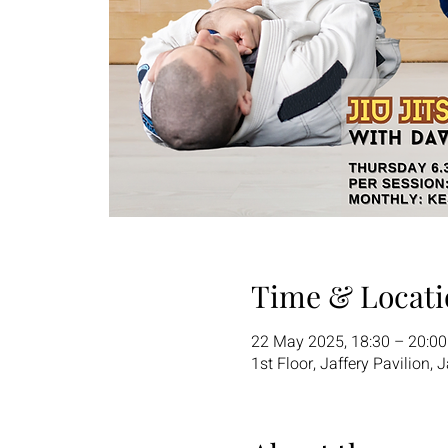
Time & Locati
22 May 2025, 18:30 – 20:0
1st Floor, Jaffery Pavilion,