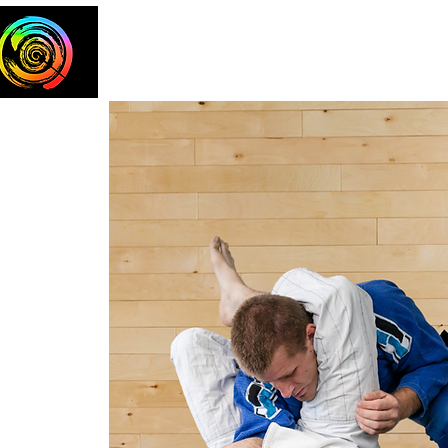
Home
The Team