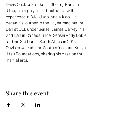
Davis Cook, a 3rd Dan in Shorinji Kan Jiu 
Jitsu, is a highly skilled instructor with 
experience in BJJ, Judo, and Aikido. He 
began his journey in the UK, earning his 1st 
Dan at UCL under Sensei James Garvey, his 
2nd Dan in Canada under Sensei Andy Dobie, 
and his 3rd Dan in South Africa in 2019. 
Davis now leads the South Africa and Kenya 
Jitsu Foundations, sharing his passion for 
martial arts.
Share this event