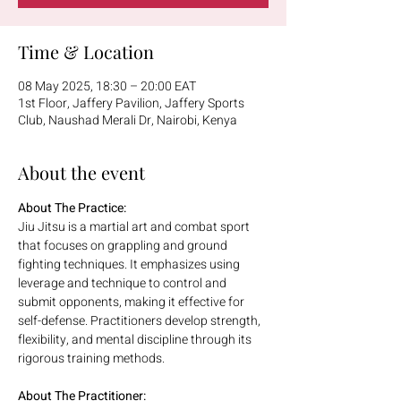
Time & Location
08 May 2025, 18:30 – 20:00 EAT
1st Floor, Jaffery Pavilion, Jaffery Sports
Club, Naushad Merali Dr, Nairobi, Kenya
About the event
About The Practice:
Jiu Jitsu is a martial art and combat sport 
that focuses on grappling and ground 
fighting techniques. It emphasizes using 
leverage and technique to control and 
submit opponents, making it effective for 
self-defense. Practitioners develop strength, 
flexibility, and mental discipline through its 
rigorous training methods.
About The Practitioner: