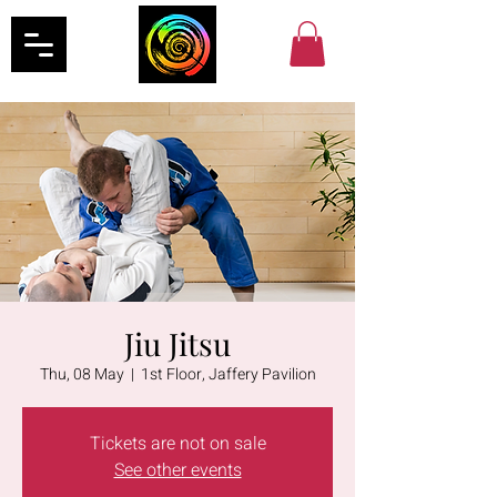
Jiu Jitsu
Thu, 08 May
  |  
1st Floor, Jaffery Pavilion
Tickets are not on sale
See other events