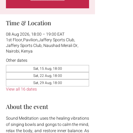
Time & Location
08 Aug 2026, 18:00 – 19:00 EAT
1st Floor,Pavilion,Jaffery Sports Club,
Jaffery Sports Club, Naushad Merali Dr,
Nairobi, Kenya
Other dates
Sat, 15 Aug, 18:00
Sat, 22 Aug, 18:00
Sat, 29 Aug, 18:00
View all 16 dates
About the event
Sound Meditation uses the healing vibrations 
of singing bowls and gongs to calm the mind, 
relax the body, and restore inner balance. As 