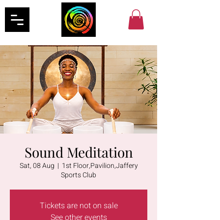
Sound Meditation
Sat, 08 Aug
  |  
1st Floor,Pavilion,Jaffery
Sports Club
Tickets are not on sale
See other events