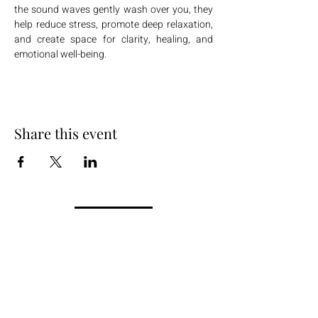
the sound waves gently wash over you, they 
help reduce stress, promote deep relaxation, 
and create space for clarity, healing, and 
emotional well-being.
Share this event
+254 101 888 888
connect@ensokenya.com