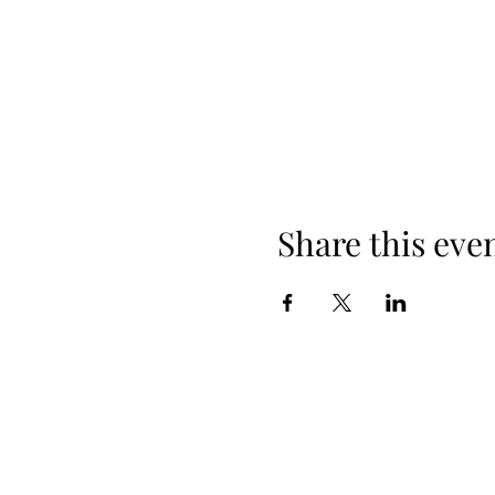
Share this eve