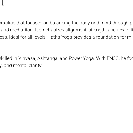
t
 practice that focuses on balancing the body and mind through p
and meditation. It emphasizes alignment, strength, and flexibili
s. Ideal for all levels, Hatha Yoga provides a foundation for min
skilled in Vinyasa, Ashtanga, and Power Yoga. With ENSO, he fo
y, and mental clarity.