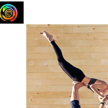
Home
The Team