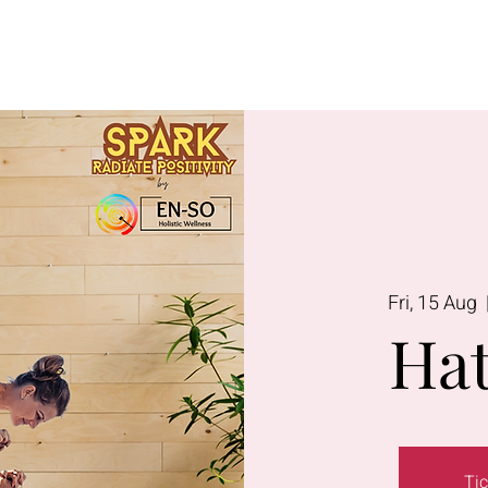
Lavington
Kitusuru
Terms & Condi
Fri, 15 Aug
  
Hat
Tic