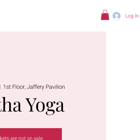
Log In
tions
|  
1st Floor, Jaffery Pavilion
ha Yoga
kets are not on sale