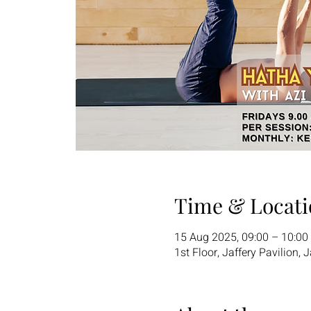
Time & Locati
15 Aug 2025, 09:00 – 10:00
1st Floor, Jaffery Pavilion,