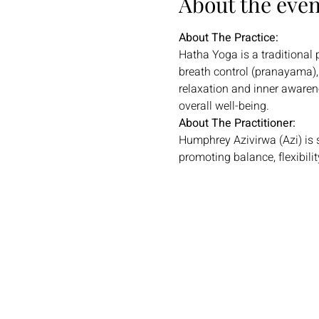
About the even
About The Practice:
Hatha Yoga is a traditional
breath control (pranayama), 
relaxation and inner awarenes
overall well-being.
About The Practitioner:
Humphrey Azivirwa (Azi) is 
promoting balance, flexibilit