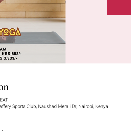
on
 EAT
 Jaffery Sports Club, Naushad Merali Dr, Nairobi, Kenya