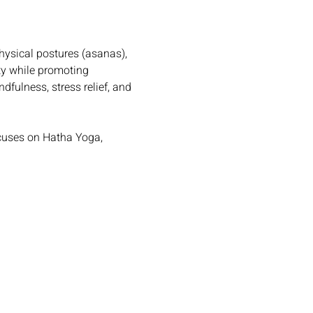
hysical postures (asanas), 
ty while promoting 
dfulness, stress relief, and 
cuses on Hatha Yoga, 