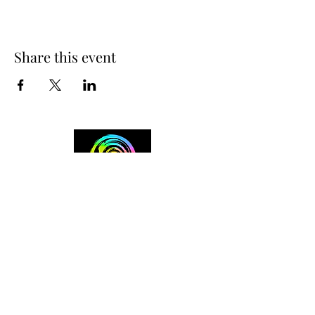
Share this event
+254 101 888 888
connect@ensokenya.com
3.2B, Tate Close, Kitisuru Rd.
Westlands, Nairobi.
Follow us on: