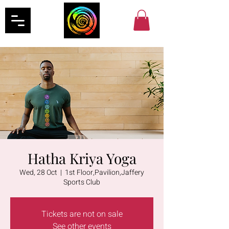
Hatha Kriya Yoga
Wed, 28 Oct
  |  
1st Floor,Pavilion,Jaffery
Sports Club
Tickets are not on sale
See other events