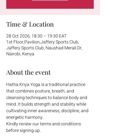
Time & Location
28 Oct 2026, 18:30 – 19:30 EAT
1st Floor,Pavilion,Jaffery Sports Club,
Jaffery Sports Club, Naushad Merali Dr,
Nairobi, Kenya
About the event
Hatha Kriya Yoga is a traditional practice 
that combines posture, breath, and 
cleansing techniques to balance body and 
mind. It builds strength and stability while 
cultivating inner awareness, discipline, and 
energetic harmony.
Kindly review our terms and conditions 
before signing up.