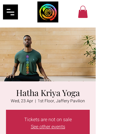
Hatha Kriya Yoga
Wed, 23 Apr
  |  
1st Floor, Jaffery Pavilion
Tickets are not on sale
See other events