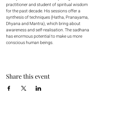
practitioner and student of spiritual wisdom 
for the past decade. His sessions offer a 
synthesis of techniques (Hatha, Pranayama, 
Dhyana and Mantra), which bring about 
awareness and self-realisation. The sadhana 
has enormous potential to make us more 
conscious human beings.
Share this event