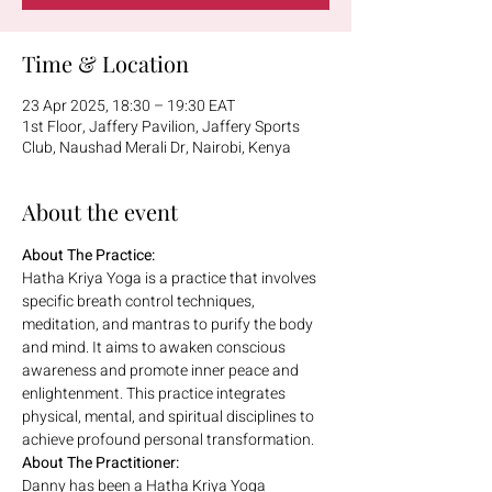
Time & Location
23 Apr 2025, 18:30 – 19:30 EAT
1st Floor, Jaffery Pavilion, Jaffery Sports
Club, Naushad Merali Dr, Nairobi, Kenya
About the event
About The Practice:
Hatha Kriya Yoga is a practice that involves 
specific breath control techniques, 
meditation, and mantras to purify the body 
and mind. It aims to awaken conscious 
awareness and promote inner peace and 
enlightenment. This practice integrates 
physical, mental, and spiritual disciplines to 
achieve profound personal
transformation.
About The Practitioner:
Danny has been a Hatha Kriya Yoga 