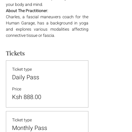
your body and mind. 
About The Practitioner:
Charles, a fascial maneuvers coach for the 
Human Garage, has a background in yoga 
and explores various modalities affecting 
connective tissue or fascia.
Tickets
Ticket type
Daily Pass
Price
Ksh 888.00
Ticket type
Monthly Pass