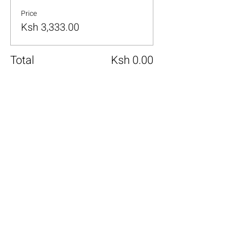
Price
Ksh 3,333.00
Total
Ksh 0.00
Share this event
+254 101 888 888