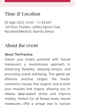
Time & Location
05 Sept 2025, 16:45 – 17:45 EAT
1st Floor, Pavilion, Jaffery Sports Club,
Naushad Merali Dr, Nairobi, Kenya
About the event
About The Practice:
Unlock your body's potential with fascial 
maneuvers, a revolutionary approach to 
enhancing flexibility, reducing tension, and 
promoting overall well-being. This gentle yet 
effective practice targets the fascia-
connective tissues that support and protect 
your muscles and organs, allowing you to 
release deep-seated stress and improve 
mobility. Perfect for all fitness levels, fascial 
maneuvers offer a unique way to nurture 