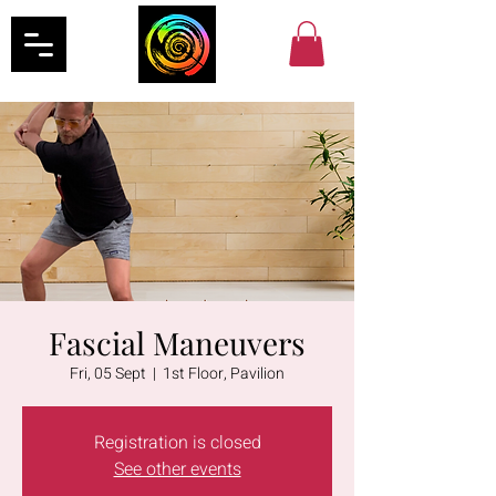
Fascial Maneuvers
Fri, 05 Sept
  |  
1st Floor, Pavilion
Registration is closed
See other events