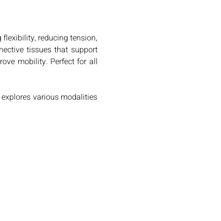
exibility, reducing tension, 
nective tissues that support 
e mobility. Perfect for all 
xplores various modalities 