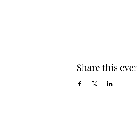
Share this eve