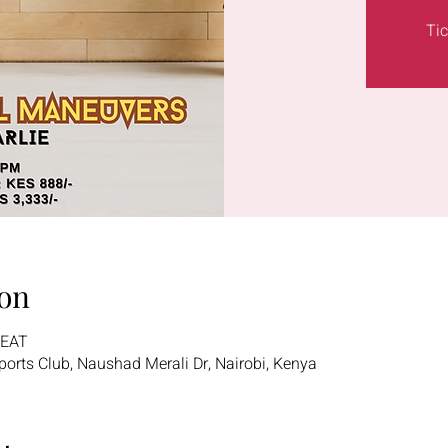
Tic
on
 EAT
 Sports Club, Naushad Merali Dr, Nairobi, Kenya