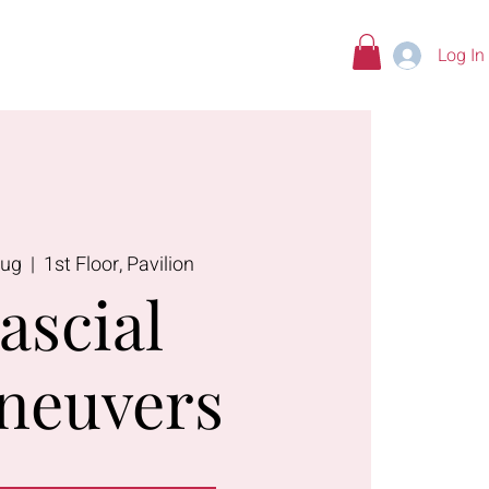
Log In
tions
Aug
  |  
1st Floor, Pavilion
ascial
neuvers