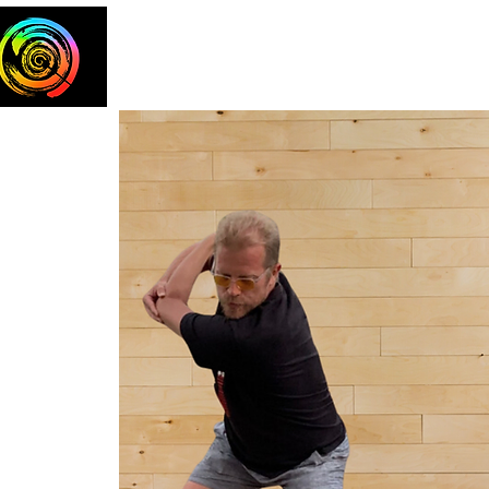
Home
The Team