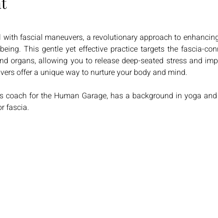
t
 with fascial maneuvers, a revolutionary approach to enhancing fl
eing. This gentle yet effective practice targets the fascia-con
d organs, allowing you to release deep-seated stress and improv
uvers offer a unique way to nurture your body and mind. 
rs coach for the Human Garage, has a background in yoga and e
r fascia.