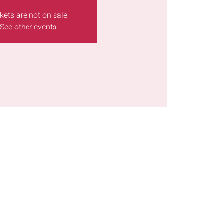
kets are not on sale
See other events