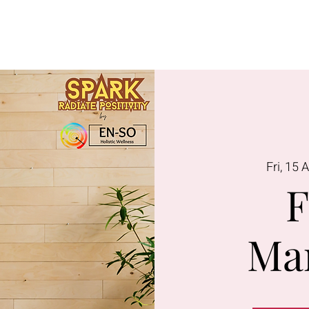
Lavington
Kitusuru
Terms & Condi
Fri, 15 
F
Ma