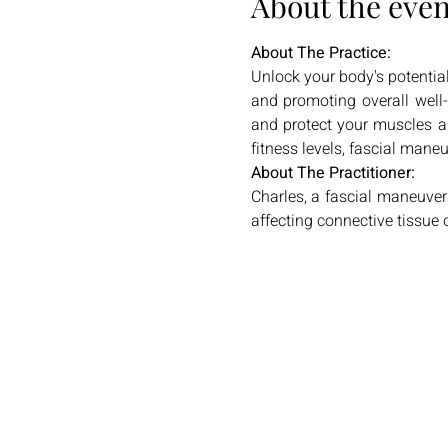
About the even
About The Practice:
Unlock your body's potential
and promoting overall well-b
and protect your muscles an
fitness levels, fascial mane
About The Practitioner:
Charles, a fascial maneuve
affecting connective tissue o