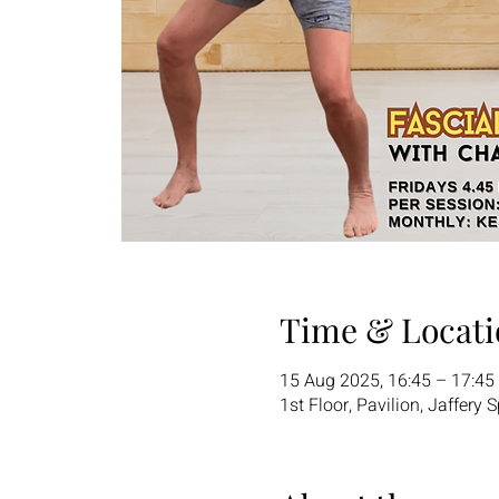
Time & Locati
15 Aug 2025, 16:45 – 17:45
1st Floor, Pavilion, Jaffery