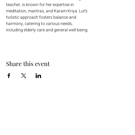
teacher, is known for her expertise in 
meditation, mantras, and Karam Kriya. Lut's 
holistic approach fosters balance and 
harmony, catering to various needs, 
including elderly care and general well-being.
Share this event
+254 101 888 888