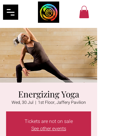
Energizing Yoga
Wed, 30 Jul
  |  
1st Floor, Jaffery Pavilion
Tickets are not on sale
See other events