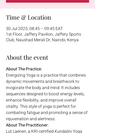
Time & Location
30 Jul 2025, 08:45 – 09:45 EAT
1st Floor, Jaffery Pavilion, Jaffery Sports
Club, Naushad Merali Dr, Nairobi, Kenya
About the event
About The Practice:
Energizing Yoga is a practice that combines 
dynamic movements and breathwork to 
invigorate the body and mind. It includes 
sequences designed to boost energy levels, 
enhance flexibility, and improve overall 
vitality. This style of yoga is perfect for 
combating fatigue and promoting a sense of 
rejuvenation and alertness.
About The Practitioner:
Lut Laenen, a KRI-certified Kundalini Yoga 